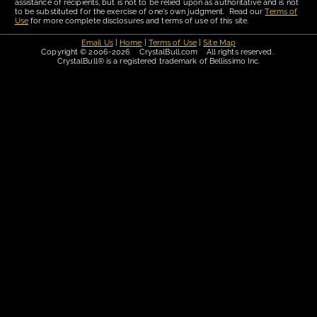
assistance of recipients, but is not to be relied upon as authoritative and is not
to be substituted for the exercise of one's own judgment. Read our
Terms of
Use
for more complete disclosures and terms of use of this site.
Email Us
|
Home
|
Terms of Use
|
Site Map
Copyright © 2006-2026 CrystalBull.com All rights reserved.
CrystalBull® is a registered trademark of Bellissimo Inc.