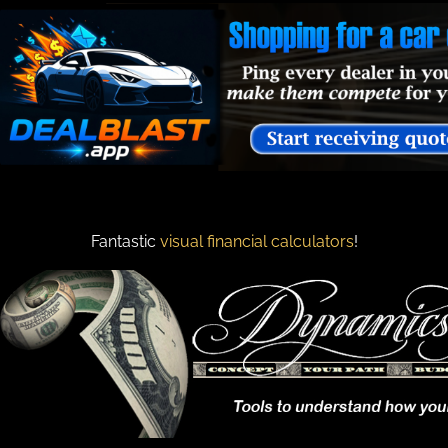
Fantastic
visual financial calculators
!