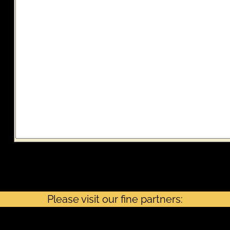
Note: If the AMT alert is checked, it does not mean you owe the Alternative
Minimum tax. It means you must check the AMT worksheet to verify.
Please visit our fine partners: