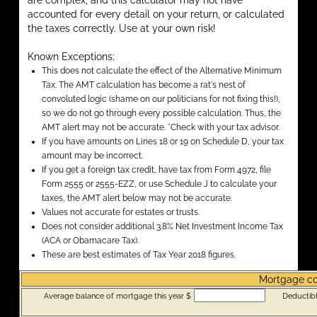
are complex, and this calculator may not have
accounted for every detail on your return, or calculated
the taxes correctly. Use at your own risk!
Known Exceptions:
This does not calculate the effect of the Alternative Minimum
Tax. The AMT calculation has become a rat's nest of
convoluted logic (shame on our politicians for not fixing this!),
so we do not go through every possible calculation. Thus, the
AMT alert may not be accurate. *Check with your tax advisor.
If you have amounts on Lines 18 or 19 on Schedule D, your tax
amount may be incorrect.
If you get a foreign tax credit, have tax from Form 4972, file
Form 2555 or 2555-EZZ, or use Schedule J to calculate your
taxes, the AMT alert below may not be accurate.
Values not accurate for estates or trusts.
Does not consider additional 3.8% Net Investment Income Tax
(ACA or Obamacare Tax).
These are best estimates of Tax Year 2018 figures.
Mortgage c
Average balance of mortgage this year $
Deductibl