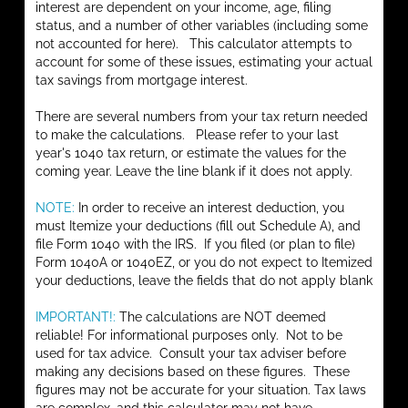
interest are dependent on your income, age, filing
status, and a number of other variables (including some
not accounted for here). This calculator attempts to
account for some of these issues, estimating your actual
tax savings from mortgage interest.
There are several numbers from your tax return needed
to make the calculations. Please refer to your last
year's 1040 tax return, or estimate the values for the
coming year. Leave the line blank if it does not apply.
NOTE:
In order to receive an interest deduction, you
must Itemize your deductions (fill out Schedule A), and
file Form 1040 with the IRS. If you filed (or plan to file)
Form 1040A or 1040EZ, or you do not expect to Itemized
your deductions, leave the fields that do not apply blank
IMPORTANT!:
The calculations are NOT deemed
reliable! For informational purposes only. Not to be
used for tax advice. Consult your tax adviser before
making any decisions based on these figures. These
figures may not be accurate for your situation. Tax laws