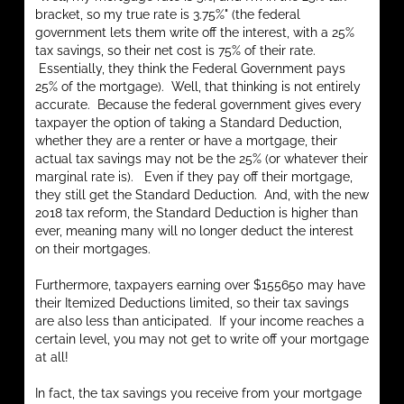
bracket, so my true rate is 3.75%" (the federal
government lets them write off the interest, with a 25%
tax savings, so their net cost is 75% of their rate.
Essentially, they think the Federal Government pays
25% of the mortgage). Well, that thinking is not entirely
accurate. Because the federal government gives every
taxpayer the option of taking a Standard Deduction,
whether they are a renter or have a mortgage, their
actual tax savings may not be the 25% (or whatever their
marginal rate is). Even if they pay off their mortgage,
they still get the Standard Deduction. And, with the new
2018 tax reform, the Standard Deduction is higher than
ever, meaning many will no longer deduct the interest
on their mortgages.
Furthermore, taxpayers earning over $155650 may have
their Itemized Deductions limited, so their tax savings
are also less than anticipated. If your income reaches a
certain level, you may not get to write off your mortgage
at all!
In fact, the tax savings you receive from your mortgage