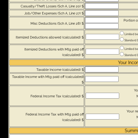
Casualty/Theft Losses (Sch A, Line 20) $
Job/Other Expenses (Sch A, Line 27) $
Portion o
Misc Deductions (Sch A, Line 28) $
Limited be
Itemized Deductions allowed (calculated) $
Standard De
Itemized Deductions with Mtg paid off
Limited be
(calculated) $
Standard De
Your Inco
Taxable Income (calculated) $
Taxable Income with Mtg paid off (calculated)
$
Yo
Federal Income Tax (calculated) $
M
Your n
Federal Income Tax with Mtg paid off
M
(calculated) $
Summ