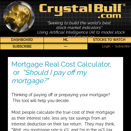
"Seeking to build the world's best
stock market indicators"
Using Artificial Intelligence (AI) to model stock
market moves
DASHBOARD
ML
STOCKS TO WATCH
SUBSCRIBE
•••
Login
•
Subscribe
Mortgage Real Cost Calculator,
or
"Should I pay off my
mortgage?"
Thinking of paying off or prepaying your mortgage?
This tool will help you decide.
Most people calculate the true cost of their mortgage
as their interest rate, less any tax savings from an
interest deduction on their tax return. They may think,
"Well, my mortgage rate is 5%, and I'm in the 25% tax