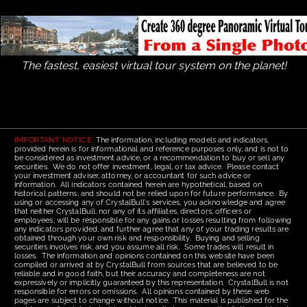
The fastest, easiest virtual tour system on the planet!
IMPORTANT NOTICE:
The information, including models and indicators,
provided herein is for informational and reference purposes only, and is not to
be considered as investment advice, or a recommendation to buy or sell any
securities. We do not offer investment, legal, or tax advice. Please contact
your investment adviser, attorney, or accountant for such advice or
information. All indicators contained herein are hypothetical, based on
historical patterns, and should not be relied upon for future performance. By
using or accessing any of CrystalBull's services, you acknowledge and agree
that neither CrystalBull, nor any of its affiliates, directors, officers or
employees, will be responsible for any gains or losses resulting from following
any indicators provided, and further agree that any of your trading results are
obtained through your own risk and responsibility. Buying and selling
securities involves risk, and you assume all risk. Some trades will result in
losses. The information and opinions contained on this website have been
compiled or arrived at by CrystalBull from sources that are believed to be
reliable and in good faith, but their accuracy and completeness are not
expressively or implicitly guaranteed by this representation. CrystalBull is not
responsible for errors or omissions. All opinions contained by these web
pages are subject to change without notice. This material is published for the