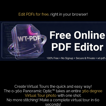
Edit PDFs for free
, right in your browser!
Create Virtual Tours the quick and easy way!
The 0-360 Panoramic Optic™ takes an entire
360 degree
Virtual Tour photo
with one shot.
No more stitching! Make a complete virtual tour in 60
seconds!