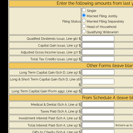
Enter the following amounts from last 
Single
Married Filing Jointly
Filing Status
Married Filing Separately
Head of Household
Qualifying Widow(er)
Qualified Dividends (1040, Line 9b) $
Capital Gain (1040, Line 13) $
Adjusted Gross Income (1040, Line 37) $
Total Tax Credits (1040, Line 55) $
Other Forms (leave blank
Long Term Capital Gain (Sch D, Line 15) $
Long & Short Term Capital Gain (Sch D, Line 16)
$
Long Term Capital Gain (Form 4952, Line 4g) $
From Schedule A (leave bla
Medical & Dental (Sch A, Line 4) $
Taxes Paid (Sch A, Line 9) $
Investment Interest Paid (Sch A, Line 14) $
Total Interest Paid (Sch A, Line 15) $
(Include up to
Gifts to Charity (Sch A, Line 19) $