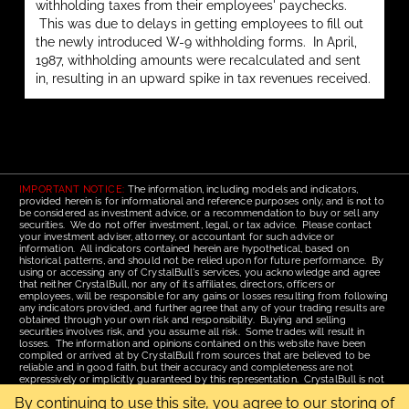
withholding taxes from their employees' paychecks.
This was due to delays in getting employees to fill out
the newly introduced W-9 withholding forms. In April,
1987, withholding amounts were recalculated and sent
in, resulting in an upward spike in tax revenues received.
IMPORTANT NOTICE:
The information, including models and indicators,
provided herein is for informational and reference purposes only, and is not to
be considered as investment advice, or a recommendation to buy or sell any
securities. We do not offer investment, legal, or tax advice. Please contact
your investment adviser, attorney, or accountant for such advice or
information. All indicators contained herein are hypothetical, based on
historical patterns, and should not be relied upon for future performance. By
using or accessing any of CrystalBull's services, you acknowledge and agree
that neither CrystalBull, nor any of its affiliates, directors, officers or
employees, will be responsible for any gains or losses resulting from following
any indicators provided, and further agree that any of your trading results are
obtained through your own risk and responsibility. Buying and selling
securities involves risk, and you assume all risk. Some trades will result in
losses. The information and opinions contained on this website have been
compiled or arrived at by CrystalBull from sources that are believed to be
reliable and in good faith, but their accuracy and completeness are not
expressively or implicitly guaranteed by this representation. CrystalBull is not
responsible for errors or omissions. All opinions contained by these web
By continuing to use this site, you agree to our storing of
pages are subject to change without notice. This material is published for the