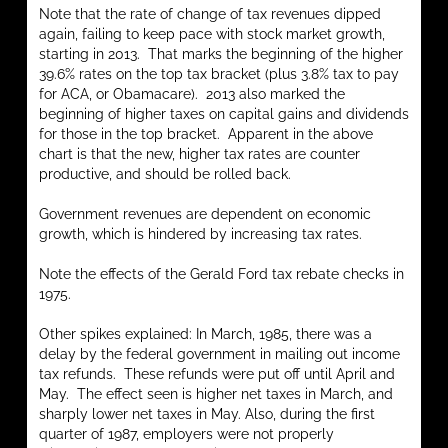
Note that the rate of change of tax revenues dipped
again, failing to keep pace with stock market growth,
starting in 2013. That marks the beginning of the higher
39.6% rates on the top tax bracket (plus 3.8% tax to pay
for ACA, or Obamacare). 2013 also marked the
beginning of higher taxes on capital gains and dividends
for those in the top bracket. Apparent in the above
chart is that the new, higher tax rates are counter
productive, and should be rolled back.
Government revenues are dependent on economic
growth, which is hindered by increasing tax rates.
Note the effects of the Gerald Ford tax rebate checks in
1975.
Other spikes explained: In March, 1985, there was a
delay by the federal government in mailing out income
tax refunds. These refunds were put off until April and
May. The effect seen is higher net taxes in March, and
sharply lower net taxes in May. Also, during the first
quarter of 1987, employers were not properly