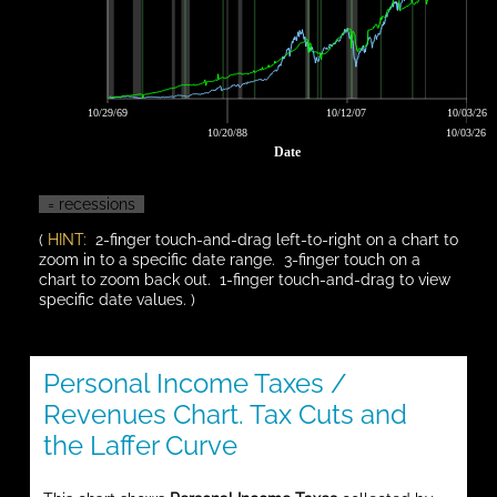
10/29/69
10/12/07
10/03/26
10/20/88
10/03/26
Date
= recessions
(
HINT:
2-finger touch-and-drag left-to-right on a chart to
zoom in to a specific date range. 3-finger touch on a
chart to zoom back out. 1-finger touch-and-drag to view
specific date values. )
Personal Income Taxes /
Revenues Chart. Tax Cuts and
the Laffer Curve