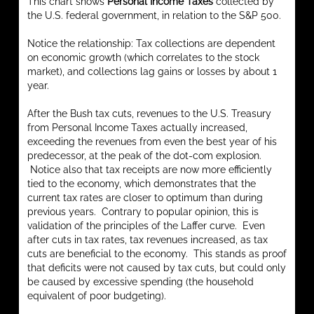
This chart shows
Personal Income Taxes
collected by
the U.S. federal government, in relation to the S&P 500.
Notice the relationship: Tax collections are dependent
on economic growth (which correlates to the stock
market), and collections lag gains or losses by about 1
year.
After the Bush tax cuts, revenues to the U.S. Treasury
from Personal Income Taxes actually increased,
exceeding the revenues from even the best year of his
predecessor, at the peak of the dot-com explosion.
Notice also that tax receipts are now more efficiently
tied to the economy, which demonstrates that the
current tax rates are closer to optimum than during
previous years. Contrary to popular opinion, this is
validation of the principles of the Laffer curve. Even
after cuts in tax rates, tax revenues increased, as tax
cuts are beneficial to the economy. This stands as proof
that deficits were not caused by tax cuts, but could only
be caused by excessive spending (the household
equivalent of poor budgeting).