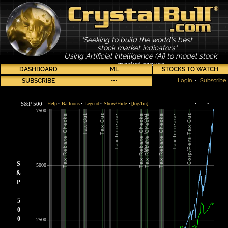
"Seeking to build the world's best
stock market indicators"
Using Artificial Intelligence (AI) to model stock
market moves
DASHBOARD
ML
STOCKS TO WATCH
SUBSCRIBE
•••
Login
•
Subscribe
S&P 500
Help
Balloons
Legend
Show/Hide
[log/lin]
•
•
•
•
•
•
7500
S
5000
&
P
5
0
0
2500