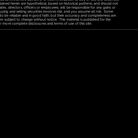
tained herein are hypothetical, based on historical patterns, and should not
tes, directors, officers or employees, will be responsible for any gains or
uying and selling securities involves risk, and you assume all risk. Some
 to be reliable and in good faith, but their accuracy and completeness are
re subject to change without notice. This material is published for the
r more complete disclosures and terms of use of this site.