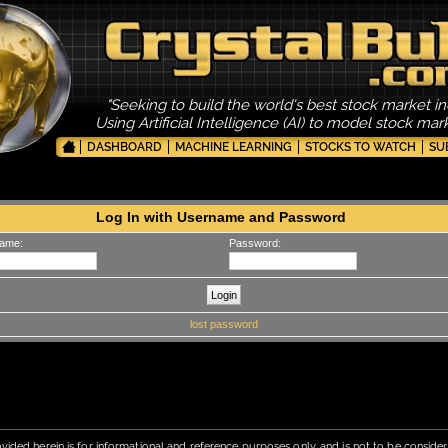
"Seeking to build the world's best stock market in
Using Artificial Intelligence (AI) to model stock ma
DASHBOARD
MACHINE LEARNING
STOCKS TO WATCH
SU
Log In with Username and Password
ame:
Password:
lost password
vided herein is for informational and reference purposes only, and is not to be conside