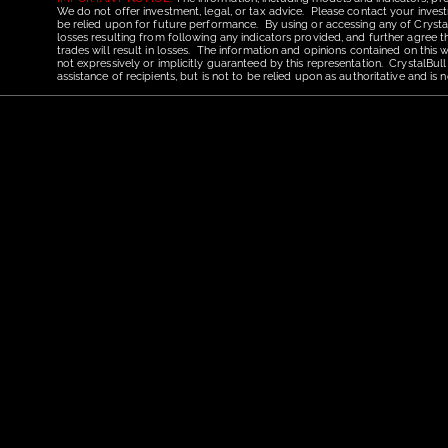
We do not offer investment, legal, or tax advice. Please contact your invest
be relied upon for future performance. By using or accessing any of CrystalBu
losses resulting from following any indicators provided, and further agree t
trades will result in losses. The information and opinions contained on this
not expressively or implicitly guaranteed by this representation. CrystalBull
assistance of recipients, but is not to be relied upon as authoritative and 