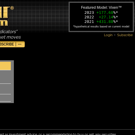
Featured Model: Vixen™
2023
+177.68
%*
2022
+27.14
%*
2021
+431.88
%*
*hypothetical results based on current model
dicators"
Login
•
Subscribe
rket moves
BSCRIBE
•••
red as investment advice, or a recommendation to buy or sell any securities.