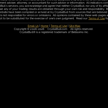
ment adviser, attorney, or accountant for such advice or information. All indicators con
ll's services, you acknowledge and agree that neither CrystalBull, nor any of its affilia
hat any of your trading results are obtained through your own risk and responsibility. B
 website have been compiled or arrived at by CrystalBull from sources that are believed
 is not responsible for errors or omissions. All opinions contained by these web pages a
is not to be substituted for the exercise of one's own judgment. Read our
Terms of Use
fo
Email Us
|
Home
|
Terms of Use
|
Site Map
Copyright © 2006-2026 CrystalBull.com All rights reserved.
CrystalBull® is a registered trademark of Bellissimo Inc.