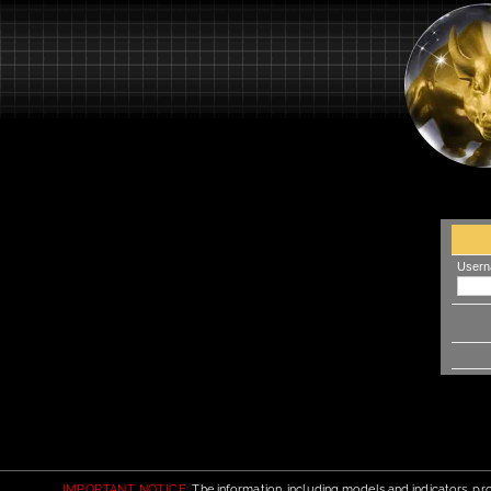
Usern
IMPORTANT NOTICE:
The information, including models and indicators, pro