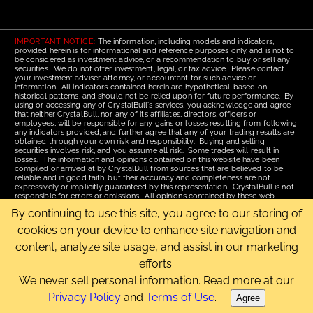
IMPORTANT NOTICE:
The information, including models and indicators,
provided herein is for informational and reference purposes only, and is not to
be considered as investment advice, or a recommendation to buy or sell any
securities. We do not offer investment, legal, or tax advice. Please contact
your investment adviser, attorney, or accountant for such advice or
information. All indicators contained herein are hypothetical, based on
historical patterns, and should not be relied upon for future performance. By
using or accessing any of CrystalBull's services, you acknowledge and agree
that neither CrystalBull, nor any of its affiliates, directors, officers or
employees, will be responsible for any gains or losses resulting from following
any indicators provided, and further agree that any of your trading results are
obtained through your own risk and responsibility. Buying and selling
securities involves risk, and you assume all risk. Some trades will result in
losses. The information and opinions contained on this website have been
compiled or arrived at by CrystalBull from sources that are believed to be
reliable and in good faith, but their accuracy and completeness are not
expressively or implicitly guaranteed by this representation. CrystalBull is not
responsible for errors or omissions. All opinions contained by these web
pages are subject to change without notice. This material is published for the
By continuing to use this site, you agree to our storing of
assistance of recipients, but is not to be relied upon as authoritative and is not
to be substituted for the exercise of one's own judgment. Read our
Terms of
cookies on your device to enhance site navigation and
Use
for more complete disclosures and terms of use of this site.
content, analyze site usage, and assist in our marketing
Email Us
|
Home
|
Terms of Use
|
Site Map
efforts.
Copyright © 2006-2026 CrystalBull.com All rights reserved.
CrystalBull® is a registered trademark of Bellissimo Inc.
We never sell personal information. Read more at our
Privacy Policy
and
Terms of Use
.
Agree