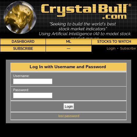
"Seeking to build the world's best
stock market indicators"
Using Artificial Intelligence (AI) to model stock
market moves
DASHBOARD
ML
STOCKS TO WATCH
SUBSCRIBE
•••
Login
•
Subscribe
Log In with Username and Password
Username:
Password:
lost password