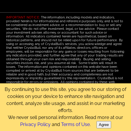
IMPORTANT NOTICE:
The information, including models and indicators,
provided herein is for informational and reference purposes only, and is not to
be considered as investment advice, or a recommendation to buy or sell any
securities. We do not offer investment, legal, or tax advice. Please contact
your investment adviser, attorney, or accountant for such advice or
information. All indicators contained herein are hypothetical, based on
historical patterns, and should not be relied upon for future performance. By
using or accessing any of CrystalBull's services, you acknowledge and agree
that neither CrystalBull, nor any of its affiliates, directors, officers or
employees, will be responsible for any gains or losses resulting from following
any indicators provided, and further agree that any of your trading results are
obtained through your own risk and responsibility. Buying and selling
securities involves risk, and you assume all risk. Some trades will result in
losses. The information and opinions contained on this website have been
compiled or arrived at by CrystalBull from sources that are believed to be
reliable and in good faith, but their accuracy and completeness are not
expressively or implicitly guaranteed by this representation. CrystalBull is not
responsible for errors or omissions. All opinions contained by these web
pages are subject to change without notice. This material is published for the
By continuing to use this site, you agree to our storing of
assistance of recipients, but is not to be relied upon as authoritative and is not
to be substituted for the exercise of one's own judgment. Read our
Terms of
cookies on your device to enhance site navigation and
Use
for more complete disclosures and terms of use of this site.
content, analyze site usage, and assist in our marketing
Email Us
|
Home
|
Terms of Use
|
Site Map
efforts.
Copyright © 2006-2026 CrystalBull.com All rights reserved.
CrystalBull® is a registered trademark of Bellissimo Inc.
We never sell personal information. Read more at our
Privacy Policy
and
Terms of Use
.
Agree