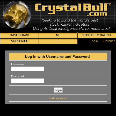
"Seeking to build the world's best
stock market indicators"
Using Artificial Intelligence (AI) to model stock
market moves
DASHBOARD
ML
STOCKS TO WATCH
SUBSCRIBE
•••
Login
•
Subscribe
Log In with Username and Password
Username:
Password:
lost password