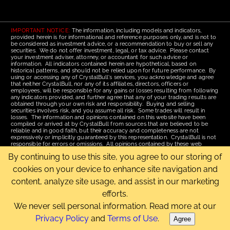
IMPORTANT NOTICE:
The information, including models and indicators,
provided herein is for informational and reference purposes only, and is not to
be considered as investment advice, or a recommendation to buy or sell any
securities. We do not offer investment, legal, or tax advice. Please contact
your investment adviser, attorney, or accountant for such advice or
information. All indicators contained herein are hypothetical, based on
historical patterns, and should not be relied upon for future performance. By
using or accessing any of CrystalBull's services, you acknowledge and agree
that neither CrystalBull, nor any of its affiliates, directors, officers or
employees, will be responsible for any gains or losses resulting from following
any indicators provided, and further agree that any of your trading results are
obtained through your own risk and responsibility. Buying and selling
securities involves risk, and you assume all risk. Some trades will result in
losses. The information and opinions contained on this website have been
compiled or arrived at by CrystalBull from sources that are believed to be
reliable and in good faith, but their accuracy and completeness are not
expressively or implicitly guaranteed by this representation. CrystalBull is not
responsible for errors or omissions. All opinions contained by these web
pages are subject to change without notice. This material is published for the
By continuing to use this site, you agree to our storing of
assistance of recipients, but is not to be relied upon as authoritative and is not
to be substituted for the exercise of one's own judgment. Read our
Terms of
cookies on your device to enhance site navigation and
Use
for more complete disclosures and terms of use of this site.
content, analyze site usage, and assist in our marketing
Email Us
|
Home
|
Terms of Use
|
Site Map
efforts.
Copyright © 2006-2026 CrystalBull.com All rights reserved.
CrystalBull® is a registered trademark of Bellissimo Inc.
We never sell personal information. Read more at our
Privacy Policy
and
Terms of Use
.
Agree