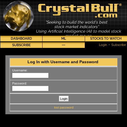
"Seeking to build the world's best
stock market indicators"
Using Artificial Intelligence (AI) to model stock
market moves
DASHBOARD
ML
STOCKS TO WATCH
SUBSCRIBE
•••
Login
•
Subscribe
Log In with Username and Password
Username:
Password:
lost password