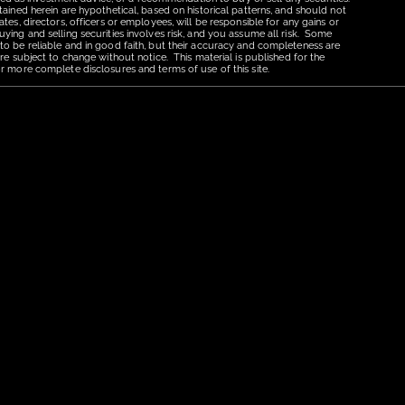
tained herein are hypothetical, based on historical patterns, and should not
tes, directors, officers or employees, will be responsible for any gains or
uying and selling securities involves risk, and you assume all risk. Some
 to be reliable and in good faith, but their accuracy and completeness are
re subject to change without notice. This material is published for the
r more complete disclosures and terms of use of this site.