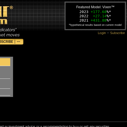
Featured Model: Vixen™
2023
+177.68
%*
2022
+27.14
%*
2021
+431.88
%*
*hypothetical results based on current model
dicators"
Login
•
Subscribe
rket moves
BSCRIBE
•••
red as investment advice, or a recommendation to buy or sell any securities.