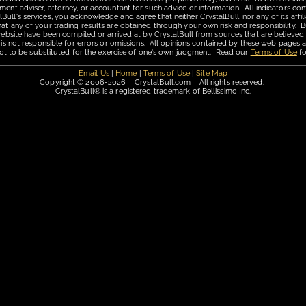
ment adviser, attorney, or accountant for such advice or information. All indicators con
ll's services, you acknowledge and agree that neither CrystalBull, nor any of its affilia
hat any of your trading results are obtained through your own risk and responsibility. B
 website have been compiled or arrived at by CrystalBull from sources that are believed
 is not responsible for errors or omissions. All opinions contained by these web pages a
is not to be substituted for the exercise of one's own judgment. Read our
Terms of Use
fo
Email Us
|
Home
|
Terms of Use
|
Site Map
Copyright © 2006-2026 CrystalBull.com All rights reserved.
CrystalBull® is a registered trademark of Bellissimo Inc.