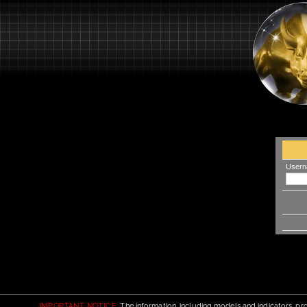
Usern
IMPORTANT NOTICE:
The information, including models and indicators, pro