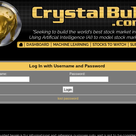
"Seeking to build the world's best stock market in
Using Artificial Intelligence (AI) to model stock ma
DASHBOARD
MACHINE LEARNING
STOCKS TO WATCH
SU
Log In with Username and Password
ame:
Password:
lost password
vided herein is for informational and reference purposes only, and is not to be conside