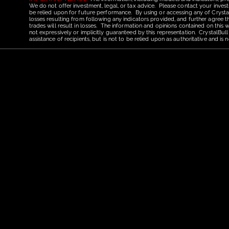
We do not offer investment, legal, or tax advice. Please contact your invest
be relied upon for future performance. By using or accessing any of CrystalBu
losses resulting from following any indicators provided, and further agree t
trades will result in losses. The information and opinions contained on this
not expressively or implicitly guaranteed by this representation. CrystalBull
assistance of recipients, but is not to be relied upon as authoritative and 