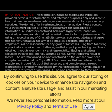
IMPORTANT NOTICE:
The information, including models and indicators,
provided herein is for informational and reference purposes only, and is not to
be considered as investment advice, or a recommendation to buy or sell any
securities. We do not offer investment, legal, or tax advice. Please contact
your investment adviser, attorney, or accountant for such advice or
information. All indicators contained herein are hypothetical, based on
historical patterns, and should not be relied upon for future performance. By
using or accessing any of CrystalBull's services, you acknowledge and agree
that neither CrystalBull, nor any of its affiliates, directors, officers or
employees, will be responsible for any gains or losses resulting from following
any indicators provided, and further agree that any of your trading results are
obtained through your own risk and responsibility. Buying and selling
securities involves risk, and you assume all risk. Some trades will result in
losses. The information and opinions contained on this website have been
compiled or arrived at by CrystalBull from sources that are believed to be
reliable and in good faith, but their accuracy and completeness are not
expressively or implicitly guaranteed by this representation. CrystalBull is not
responsible for errors or omissions. All opinions contained by these web
pages are subject to change without notice. This material is published for the
By continuing to use this site, you agree to our storing of
assistance of recipients, but is not to be relied upon as authoritative and is not
to be substituted for the exercise of one's own judgment. Read our
Terms of
cookies on your device to enhance site navigation and
Use
for more complete disclosures and terms of use of this site.
content, analyze site usage, and assist in our marketing
Email Us
|
Home
|
Terms of Use
|
Site Map
efforts.
Copyright © 2006-2026 CrystalBull.com All rights reserved.
CrystalBull® is a registered trademark of Bellissimo Inc.
We never sell personal information. Read more at our
Privacy Policy
and
Terms of Use
.
Agree