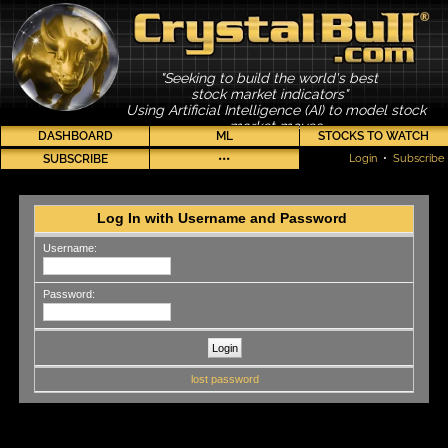
"Seeking to build the world's best
stock market indicators"
Using Artificial Intelligence (AI) to model stock
market moves
DASHBOARD
ML
STOCKS TO WATCH
SUBSCRIBE
•••
Login
•
Subscribe
Log In with Username and Password
Username:
Password:
lost password