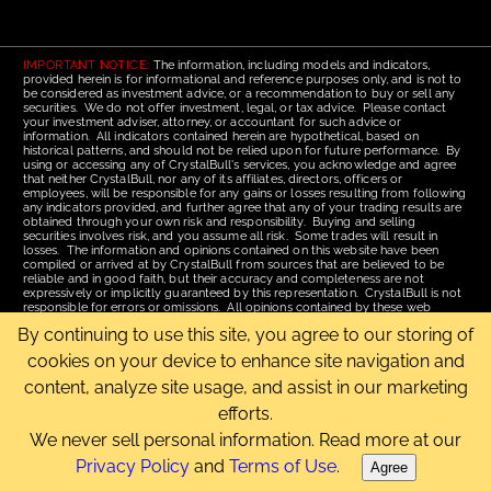
IMPORTANT NOTICE:
The information, including models and indicators,
provided herein is for informational and reference purposes only, and is not to
be considered as investment advice, or a recommendation to buy or sell any
securities. We do not offer investment, legal, or tax advice. Please contact
your investment adviser, attorney, or accountant for such advice or
information. All indicators contained herein are hypothetical, based on
historical patterns, and should not be relied upon for future performance. By
using or accessing any of CrystalBull's services, you acknowledge and agree
that neither CrystalBull, nor any of its affiliates, directors, officers or
employees, will be responsible for any gains or losses resulting from following
any indicators provided, and further agree that any of your trading results are
obtained through your own risk and responsibility. Buying and selling
securities involves risk, and you assume all risk. Some trades will result in
losses. The information and opinions contained on this website have been
compiled or arrived at by CrystalBull from sources that are believed to be
reliable and in good faith, but their accuracy and completeness are not
expressively or implicitly guaranteed by this representation. CrystalBull is not
responsible for errors or omissions. All opinions contained by these web
pages are subject to change without notice. This material is published for the
By continuing to use this site, you agree to our storing of
assistance of recipients, but is not to be relied upon as authoritative and is not
to be substituted for the exercise of one's own judgment. Read our
Terms of
cookies on your device to enhance site navigation and
Use
for more complete disclosures and terms of use of this site.
content, analyze site usage, and assist in our marketing
Email Us
|
Home
|
Terms of Use
|
Site Map
efforts.
Copyright © 2006-2026 CrystalBull.com All rights reserved.
CrystalBull® is a registered trademark of Bellissimo Inc.
We never sell personal information. Read more at our
Privacy Policy
and
Terms of Use
.
Agree