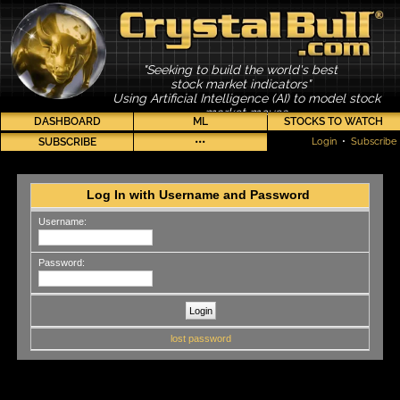
"Seeking to build the world's best
stock market indicators"
Using Artificial Intelligence (AI) to model stock
market moves
DASHBOARD
ML
STOCKS TO WATCH
SUBSCRIBE
•••
Login
•
Subscribe
Log In with Username and Password
Username:
Password:
lost password