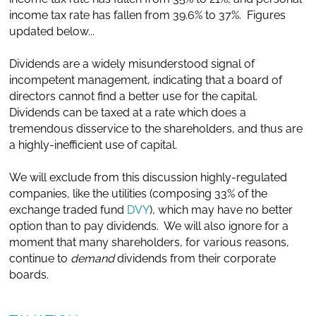
income tax rate has fallen from 39.6% to 37%. Figures
updated below...
Dividends are a widely misunderstood signal of
incompetent management, indicating that a board of
directors cannot find a better use for the capital.
Dividends can be taxed at a rate which does a
tremendous disservice to the shareholders, and thus are
a highly-inefficient use of capital.
We will exclude from this discussion highly-regulated
companies, like the utilities (composing 33% of the
exchange traded fund
DVY
), which may have no better
option than to pay dividends. We will also ignore for a
moment that many shareholders, for various reasons,
continue to
demand
dividends from their corporate
boards.