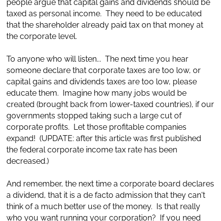
people argue that capital gains and dividends should be
taxed as personal income. They need to be educated
that the shareholder already paid tax on that money at
the corporate level.
To anyone who will listen... The next time you hear
someone declare that corporate taxes are too low, or
capital gains and dividends taxes are too low, please
educate them. Imagine how many jobs would be
created (brought back from lower-taxed countries), if our
governments stopped taking such a large cut of
corporate profits. Let those profitable companies
expand! (UPDATE: after this article was first published
the federal corporate income tax rate has been
decreased.)
And remember, the next time a corporate board declares
a dividend, that it is a de facto admission that they can't
think of a much better use of the money. Is that really
who you want running your corporation? If you need