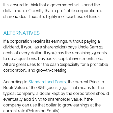
It is absurd to think that a government will spend the
dollar more efficiently than a profitable corporation, or
shareholder. Thus, it is highly inefficient use of funds.
ALTERNATIVES
If a corporation retains its earnings, without paying a
dividend, it (you, as a shareholder) pays Uncle Sam 21
cents of every dollar. It (you) has the remaining 79 cents
to do acquisitions, buybacks, capital investments, etc.
All are great uses for the cash (especially for a profitable
corporation), and growth-creating.
According to
Standard and Poors
, the current Price-to-
Book-Value of the S&P 500 is 3.39. That means for the
typical company, a dollar kept by the corporation should
eventually add $3.39 to shareholder value, if the
company can use that dollar to grow earnings at the
current rate (Return on Equity).