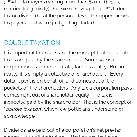
3.8% for taxpayers earning more than $200k ($250k,
married filing jointly). So, we're now up to 40.8% federal
tax on dividends, at the personal level, for upper-income
taxpayers, and we're just getting started...
DOUBLE TAXATION
It is important to understand the concept that corporate
taxes are paid by the shareholders. Some view a
corporation as some separate, faceless entity. But, in
reality, it is simply a collective of shareholders. Every
dollar spent is on behalf of, and comes out of the
pockets of, the shareholders. Any tax a corporation pays
comes right out of shareholder equity; The tax is,
indirectly, paid by the shareholder. That is the concept of
"
double taxation
", which few politicians understand or
acknowledge.
Dividends are paid out of a corporation's net pre-tax