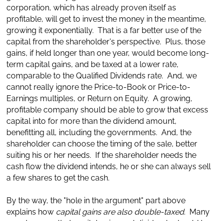
corporation, which has already proven itself as
profitable, will get to invest the money in the meantime,
growing it exponentially. That is a far better use of the
capital from the shareholder's perspective. Plus, those
gains, if held longer than one year, would become long-
term capital gains, and be taxed at a lower rate,
comparable to the Qualified Dividends rate. And, we
cannot really ignore the Price-to-Book or Price-to-
Earnings multiples, or Return on Equity. A growing,
profitable company should be able to grow that excess
capital into for more than the dividend amount,
benefitting all, including the governments. And, the
shareholder can choose the timing of the sale, better
suiting his or her needs. If the shareholder needs the
cash flow the dividend intends, he or she can always sell
a few shares to get the cash.
By the way, the "hole in the argument" part above
explains how
capital gains are also double-taxed
. Many