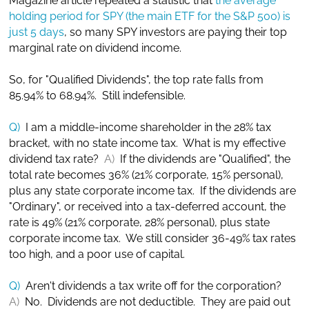
Magazine article repeated a statistic that
the average
holding period for SPY (the main ETF for the S&P 500) is
just 5 days
, so many SPY investors are paying their top
marginal rate on dividend income.
So, for "Qualified Dividends", the top rate falls from
85.94% to 68.94%. Still indefensible.
Q)
I am a middle-income shareholder in the 28% tax
bracket, with no state income tax. What is my effective
dividend tax rate?
A)
If the dividends are "Qualified", the
total rate becomes 36% (21% corporate, 15% personal),
plus any state corporate income tax. If the dividends are
"Ordinary", or received into a tax-deferred account, the
rate is 49% (21% corporate, 28% personal), plus state
corporate income tax. We still consider 36-49% tax rates
too high, and a poor use of capital.
Q)
Aren't dividends a tax write off for the corporation?
A)
No. Dividends are not deductible. They are paid out