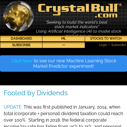
"Seeking to build the world's best
stock market indicators"
Using Artificial Intelligence (AI) to model stock
market moves
DASHBOARD
ML
STOCKS TO WATCH
SUBSCRIBE
•••
Login
•
Subscribe
Click here
to see our new Machine Learning Stock
Market Predictor experiment!
Fooled by Dividends
UPDATE:
This was first published in January, 2014, when
total (corporate + personal) dividend taxation could reach
over 100%. Starting in 2018, the federal corporate
income tax rate has fallen from 35% to 21%, and personal