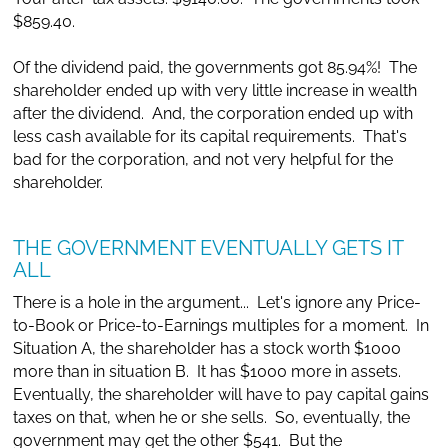
$859.40.
Of the dividend paid, the governments got 85.94%! The
shareholder ended up with very little increase in wealth
after the dividend. And, the corporation ended up with
less cash available for its capital requirements. That's
bad for the corporation, and not very helpful for the
shareholder.
THE GOVERNMENT EVENTUALLY GETS IT
ALL
There is a hole in the argument... Let's ignore any Price-
to-Book or Price-to-Earnings multiples for a moment. In
Situation A, the shareholder has a stock worth $1000
more than in situation B. It has $1000 more in assets.
Eventually, the shareholder will have to pay capital gains
taxes on that, when he or she sells. So, eventually, the
government may get the other $541. But the