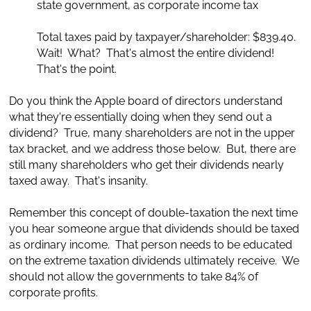
state government, as corporate income tax
Total taxes paid by taxpayer/shareholder: $839.40.
Wait! What? That's almost the entire dividend!
That's the point.
Do you think the Apple board of directors understand
what they're essentially doing when they send out a
dividend? True, many shareholders are not in the upper
tax bracket, and we address those below. But, there are
still many shareholders who get their dividends nearly
taxed away. That's insanity.
Remember this concept of double-taxation the next time
you hear someone argue that dividends should be taxed
as ordinary income. That person needs to be educated
on the extreme taxation dividends ultimately receive. We
should not allow the governments to take 84% of
corporate profits.