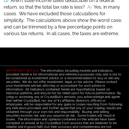
Q)
Aren't state income taxes deductible on a federal
return, so that the total tax rate is less?
A)
Yes, in many
cases. We have excluded those calculations for
simplicity. The calculations above show the worst case,
and can be trimmed by a few percentage points on
various tax returns. In all cases, the taxes are extreme.
IMPORTANT NOTICE:
The information, including models and indicators,
provided herein is for informational and reference purposes only, and is not to
be considered as investment advice, or a recommendation to buy or sell any
securities. We do not offer investment, legal, or tax advice. Please contact
your investment adviser, attorney, or accountant for such advice or
information. All indicators contained herein are hypothetical, based on
historical patterns, and should not be relied upon for future performance. By
using or accessing any of CrystalBull's services, you acknowledge and agree
that neither CrystalBull, nor any of its affiliates, directors, officers or
employees, will be responsible for any gains or losses resulting from following
any indicators provided, and further agree that any of your trading results are
obtained through your own risk and responsibility. Buying and selling
securities involves risk, and you assume all risk. Some trades will result in
losses. The information and opinions contained on this website have been
compiled or arrived at by CrystalBull from sources that are believed to be
reliable and in good faith, but their accuracy and completeness are not