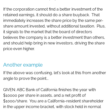
If the corporation cannot find a better investment of the
retained earnings, it should do a share buyback. That
immediately increases the share price by the same per-
share amount invested, without additional taxation. Plus,
it signals to the market that the board of directors
believes the company is a better investment than others,
and should help bring in new investors, driving the share
price even higher.
Another example
If the above was confusing, let's look at this from another
angle to prove the point...
GIVEN: ABC Bank of California finishes the year with
$10000 per share in assets, and a net profit of
$1000/share. You are a California-resident shareholder
in the upper income bracket, with stock held in normal