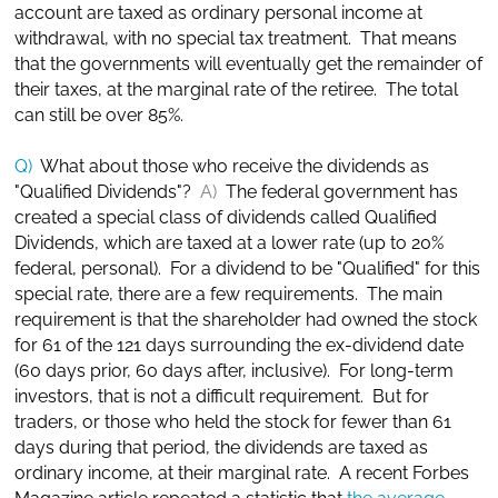
account are taxed as ordinary personal income at
withdrawal, with no special tax treatment. That means
that the governments will eventually get the remainder of
their taxes, at the marginal rate of the retiree. The total
can still be over 85%.
Q)
What about those who receive the dividends as
"Qualified Dividends"?
A)
The federal government has
created a special class of dividends called Qualified
Dividends, which are taxed at a lower rate (up to 20%
federal, personal). For a dividend to be "Qualified" for this
special rate, there are a few requirements. The main
requirement is that the shareholder had owned the stock
for 61 of the 121 days surrounding the ex-dividend date
(60 days prior, 60 days after, inclusive). For long-term
investors, that is not a difficult requirement. But for
traders, or those who held the stock for fewer than 61
days during that period, the dividends are taxed as
ordinary income, at their marginal rate. A recent Forbes