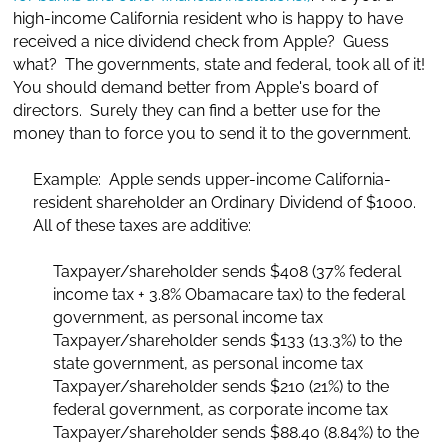
high-income California resident who is happy to have
received a nice dividend check from Apple? Guess
what? The governments, state and federal, took all of it!
You should demand better from Apple's board of
directors. Surely they can find a better use for the
money than to force you to send it to the government.
Example: Apple sends upper-income California-
resident shareholder an Ordinary Dividend of $1000.
All of these taxes are additive:
Taxpayer/shareholder sends $408 (37% federal
income tax + 3.8% Obamacare tax) to the federal
government, as personal income tax
Taxpayer/shareholder sends $133 (13.3%) to the
state government, as personal income tax
Taxpayer/shareholder sends $210 (21%) to the
federal government, as corporate income tax
Taxpayer/shareholder sends $88.40 (8.84%) to the