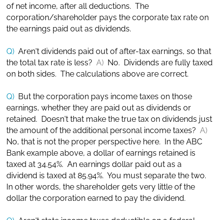
of net income, after all deductions. The
corporation/shareholder pays the corporate tax rate on
the earnings paid out as dividends.
Q)
Aren't dividends paid out of after-tax earnings, so that
the total tax rate is less?
A)
No. Dividends are fully taxed
on both sides. The calculations above are correct.
Q)
But the corporation pays income taxes on those
earnings, whether they are paid out as dividends or
retained. Doesn't that make the true tax on dividends just
the amount of the additional personal income taxes?
A)
No, that is not the proper perspective here. In the ABC
Bank example above, a dollar of earnings retained is
taxed at 34.54%. An earnings dollar paid out as a
dividend is taxed at 85.94%. You must separate the two.
In other words, the shareholder gets very little of the
dollar the corporation earned to pay the dividend.