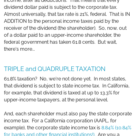
income, after all deductions. That means that every
dividend dollar paid is subject to the corporate tax.
Almost universally, that tax rate is 21%, federal. That is IN
ADDITION to the personal income taxes paid by the
receiver of the dividend (the shareholder). So, now, out
of a dollar paid to an upper-income shareholder, the
federal government has taken 61.8 cents. But wait,
there's more...
TRIPLE and QUADRUPLE TAXATION
61.8% taxation? No, we're not done yet. In most states,
that dividend is subject to state income tax. In California,
for example, that dividend is taxed at up to 13.3% for
upper-income taxpayers, at the personal level.
And, each shareholder must also pay the state corporate
income tax. For a California corporation (AAPL, for
example), the corporate state income tax is
8.84% (10.84%
for banks and other financial institutions!)
. Are you a