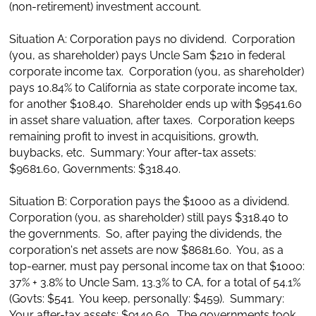
(non-retirement) investment account.
Situation A: Corporation pays no dividend. Corporation
(you, as shareholder) pays Uncle Sam $210 in federal
corporate income tax. Corporation (you, as shareholder)
pays 10.84% to California as state corporate income tax,
for another $108.40. Shareholder ends up with $9541.60
in asset share valuation, after taxes. Corporation keeps
remaining profit to invest in acquisitions, growth,
buybacks, etc. Summary: Your after-tax assets:
$9681.60, Governments: $318.40.
Situation B: Corporation pays the $1000 as a dividend.
Corporation (you, as shareholder) still pays $318.40 to
the governments. So, after paying the dividends, the
corporation's net assets are now $8681.60. You, as a
top-earner, must pay personal income tax on that $1000:
37% + 3.8% to Uncle Sam, 13.3% to CA, for a total of 54.1%
(Govts: $541. You keep, personally: $459). Summary:
Your after-tax assets: $9140.60. The governments took