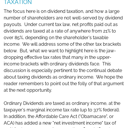
TAXATION
The focus here is on dividend taxation, and how a large
number of shareholders are not well-served by dividend
payouts. Under current tax law, net profits paid out as
dividends are taxed at a rate of anywhere from 21% to
over 85%, depending on the shareholder's taxable
income. We will address some of the other tax brackets
below. But, what we want to highlight here is the jaw-
dropping effective tax rates that many in the upper-
income brackets with ordinary dividends face. This
discussion is especially pertinent to the continual debate
about taxing dividends as ordinary income. We hope the
reader remembers to point out the folly of that argument
at the next opportunity.
Ordinary Dividends are taxed as ordinary income, at the
taxpayer's marginal income tax rate (up to 37% federal).
In addition, the Affordable Care Act ("Obamacare", or
ACA) has added a new "net investment income" tax of