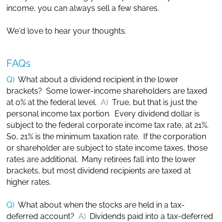
income, you can always sell a few shares.
We'd love to hear your thoughts.
FAQs
Q)
What about a dividend recipient in the lower
brackets? Some lower-income shareholders are taxed
at 0% at the federal level.
A)
True, but that is just the
personal income tax portion. Every dividend dollar is
subject to the federal corporate income tax rate, at 21%.
So, 21% is the minimum taxation rate. If the corporation
or shareholder are subject to state income taxes, those
rates are additional. Many retirees fall into the lower
brackets, but most dividend recipients are taxed at
higher rates.
Q)
What about when the stocks are held in a tax-
deferred account?
A)
Dividends paid into a tax-deferred