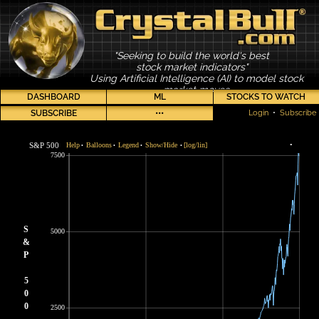
"Seeking to build the world's best
stock market indicators"
Using Artificial Intelligence (AI) to model stock
market moves
DASHBOARD
ML
STOCKS TO WATCH
SUBSCRIBE
•••
Login
•
Subscribe
S&P 500
Help
Balloons
Legend
Show/Hide
[log/lin]
•
•
•
•
•
7500
S
5000
&
P
5
0
0
2500