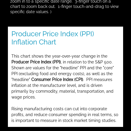
zoom in to a specific date range. 3-finger touch on a
chart to zoom back out. 1-finger touch-and-drag to view
specific date values. )
Producer Price Index (PPI)
Inflation Chart
This chart shows the year-over-year change in the
Producer Price Index (PPI)
, in relation to the S&P 500.
Shown are values for the "headline" PPI and the "core"
PPI (excluding food and energy costs), as well as the
"headline"
Consumer Price Index (CPI)
. PPI measures
inflation at the manufacturer level, and is driven
primarily by commodity, material, transportation, and
wage prices.
Rising manufacturing costs can cut into corporate
profits, and reduce consumer spending in real terms, so
is important to measure in stock market timing studies.