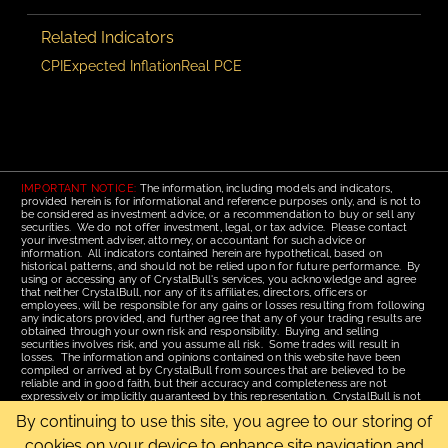
Related Indicators
CPI
Expected Inflation
Real PCE
IMPORTANT NOTICE:
The information, including models and indicators,
provided herein is for informational and reference purposes only, and is not to
be considered as investment advice, or a recommendation to buy or sell any
securities. We do not offer investment, legal, or tax advice. Please contact
your investment adviser, attorney, or accountant for such advice or
information. All indicators contained herein are hypothetical, based on
historical patterns, and should not be relied upon for future performance. By
using or accessing any of CrystalBull's services, you acknowledge and agree
that neither CrystalBull, nor any of its affiliates, directors, officers or
employees, will be responsible for any gains or losses resulting from following
any indicators provided, and further agree that any of your trading results are
obtained through your own risk and responsibility. Buying and selling
securities involves risk, and you assume all risk. Some trades will result in
losses. The information and opinions contained on this website have been
compiled or arrived at by CrystalBull from sources that are believed to be
reliable and in good faith, but their accuracy and completeness are not
expressively or implicitly guaranteed by this representation. CrystalBull is not
responsible for errors or omissions. All opinions contained by these web
By continuing to use this site, you agree to our storing of
pages are subject to change without notice. This material is published for the
assistance of recipients, but is not to be relied upon as authoritative and is not
cookies on your device to enhance site navigation and