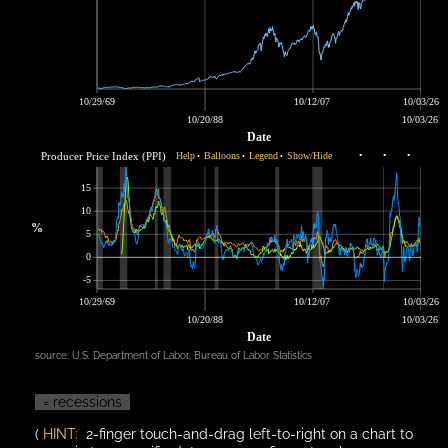
10/29/69
10/12/07
10/03/26
10/20/88
10/03/26
Date
Producer Price Index (PPI)
Help
Balloons
Legend
Show/Hide
•
•
•
•
•
•
15
10
%
5
0
-5
10/29/69
10/12/07
10/03/26
10/20/88
10/03/26
Date
source:
U.S. Department of Labor, Bureau of Labor Statistics
= recessions
(
HINT:
2-finger touch-and-drag left-to-right on a chart to