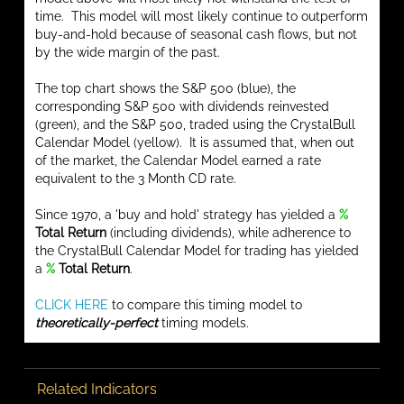
time. This model will most likely continue to outperform
buy-and-hold because of seasonal cash flows, but not
by the wide margin of the past.
The top chart shows the S&P 500 (blue), the
corresponding S&P 500 with dividends reinvested
(green), and the S&P 500, traded using the CrystalBull
Calendar Model (yellow). It is assumed that, when out
of the market, the Calendar Model earned a rate
equivalent to the 3 Month CD rate.
Since 1970, a 'buy and hold' strategy has yielded a
%
Total Return
(including dividends), while adherence to
the CrystalBull Calendar Model for trading has yielded
a
%
Total Return
.
CLICK HERE
to compare this timing model to
theoretically-perfect
timing models.
Related Indicators