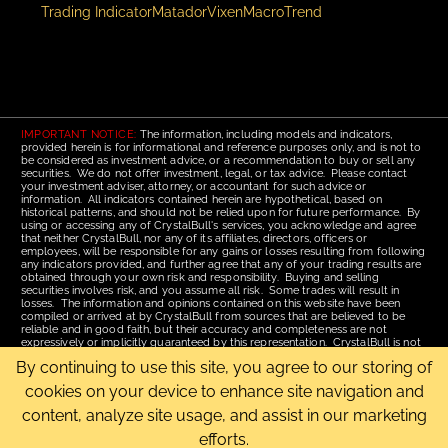
Trading Indicator
Matador
Vixen
Macro
Trend
IMPORTANT NOTICE:
The information, including models and indicators,
provided herein is for informational and reference purposes only, and is not to
be considered as investment advice, or a recommendation to buy or sell any
securities. We do not offer investment, legal, or tax advice. Please contact
your investment adviser, attorney, or accountant for such advice or
information. All indicators contained herein are hypothetical, based on
historical patterns, and should not be relied upon for future performance. By
using or accessing any of CrystalBull's services, you acknowledge and agree
that neither CrystalBull, nor any of its affiliates, directors, officers or
employees, will be responsible for any gains or losses resulting from following
any indicators provided, and further agree that any of your trading results are
obtained through your own risk and responsibility. Buying and selling
securities involves risk, and you assume all risk. Some trades will result in
losses. The information and opinions contained on this website have been
compiled or arrived at by CrystalBull from sources that are believed to be
reliable and in good faith, but their accuracy and completeness are not
expressively or implicitly guaranteed by this representation. CrystalBull is not
responsible for errors or omissions. All opinions contained by these web
By continuing to use this site, you agree to our storing of
pages are subject to change without notice. This material is published for the
assistance of recipients, but is not to be relied upon as authoritative and is not
cookies on your device to enhance site navigation and
to be substituted for the exercise of one's own judgment. Read our
Terms of
Use
for more complete disclosures and terms of use of this site.
content, analyze site usage, and assist in our marketing
efforts.
Email Us
|
Home
|
Terms of Use
|
Site Map