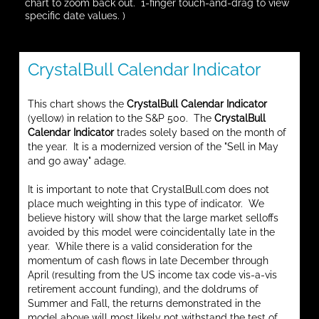
chart to zoom back out. 1-finger touch-and-drag to view
specific date values. )
CrystalBull Calendar Indicator
This chart shows the
CrystalBull Calendar Indicator
(yellow) in relation to the S&P 500. The
CrystalBull
Calendar Indicator
trades solely based on the month of
the year. It is a modernized version of the "Sell in May
and go away" adage.
It is important to note that CrystalBull.com does not
place much weighting in this type of indicator. We
believe history will show that the large market selloffs
avoided by this model were coincidentally late in the
year. While there is a valid consideration for the
momentum of cash flows in late December through
April (resulting from the US income tax code vis-a-vis
retirement account funding), and the doldrums of
Summer and Fall, the returns demonstrated in the
model above will most likely not withstand the test of