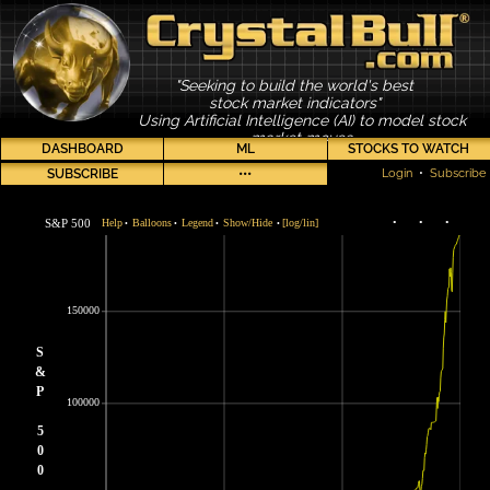
"Seeking to build the world's best
stock market indicators"
Using Artificial Intelligence (AI) to model stock
market moves
DASHBOARD
ML
STOCKS TO WATCH
SUBSCRIBE
•••
Login
•
Subscribe
S&P 500
Help
Balloons
Legend
Show/Hide
[log/lin]
•
•
•
•
•
•
•
150000
S
&
P
100000
5
0
0