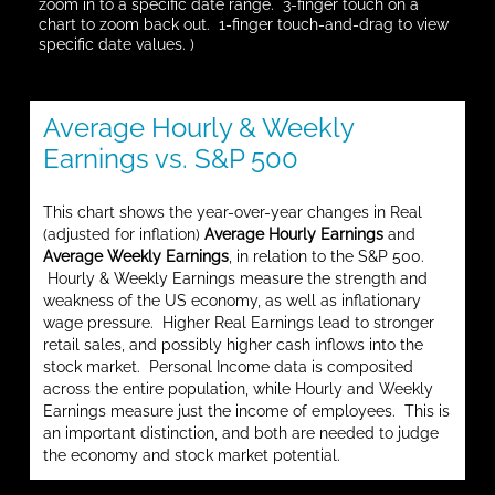
zoom in to a specific date range. 3-finger touch on a
chart to zoom back out. 1-finger touch-and-drag to view
specific date values. )
Average Hourly & Weekly
Earnings vs. S&P 500
This chart shows the year-over-year changes in Real
(adjusted for inflation)
Average Hourly Earnings
and
Average Weekly Earnings
, in relation to the S&P 500.
Hourly & Weekly Earnings measure the strength and
weakness of the US economy, as well as inflationary
wage pressure. Higher Real Earnings lead to stronger
retail sales, and possibly higher cash inflows into the
stock market. Personal Income data is composited
across the entire population, while Hourly and Weekly
Earnings measure just the income of employees. This is
an important distinction, and both are needed to judge
the economy and stock market potential.