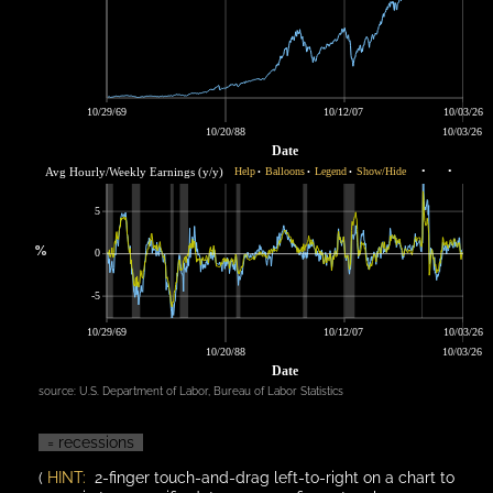
10/29/69
10/12/07
10/03/26
10/20/88
10/03/26
Date
Avg Hourly/Weekly Earnings (y/y)
Help
Balloons
Legend
Show/Hide
•
•
•
•
•
5
%
0
-5
10/29/69
10/12/07
10/03/26
10/20/88
10/03/26
Date
source:
U.S. Department of Labor, Bureau of Labor Statistics
= recessions
(
HINT:
2-finger touch-and-drag left-to-right on a chart to