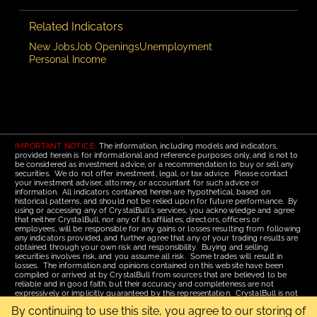
Related Indicators
New Jobs
Job Openings
Unemployment
Personal Income
IMPORTANT NOTICE:
The information, including models and indicators,
provided herein is for informational and reference purposes only, and is not to
be considered as investment advice, or a recommendation to buy or sell any
securities. We do not offer investment, legal, or tax advice. Please contact
your investment adviser, attorney, or accountant for such advice or
information. All indicators contained herein are hypothetical, based on
historical patterns, and should not be relied upon for future performance. By
using or accessing any of CrystalBull's services, you acknowledge and agree
that neither CrystalBull, nor any of its affiliates, directors, officers or
employees, will be responsible for any gains or losses resulting from following
any indicators provided, and further agree that any of your trading results are
obtained through your own risk and responsibility. Buying and selling
securities involves risk, and you assume all risk. Some trades will result in
losses. The information and opinions contained on this website have been
compiled or arrived at by CrystalBull from sources that are believed to be
reliable and in good faith, but their accuracy and completeness are not
expressively or implicitly guaranteed by this representation. CrystalBull is not
responsible for errors or omissions. All opinions contained by these web
By continuing to use this site, you agree to our storing of
pages are subject to change without notice. This material is published for the