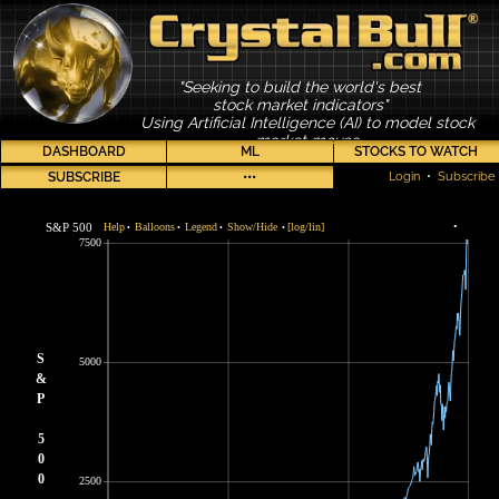
"Seeking to build the world's best
stock market indicators"
Using Artificial Intelligence (AI) to model stock
market moves
DASHBOARD
ML
STOCKS TO WATCH
SUBSCRIBE
•••
Login
•
Subscribe
S&P 500
Help
Balloons
Legend
Show/Hide
[log/lin]
•
•
•
•
•
7500
S
5000
&
P
5
0
0
2500