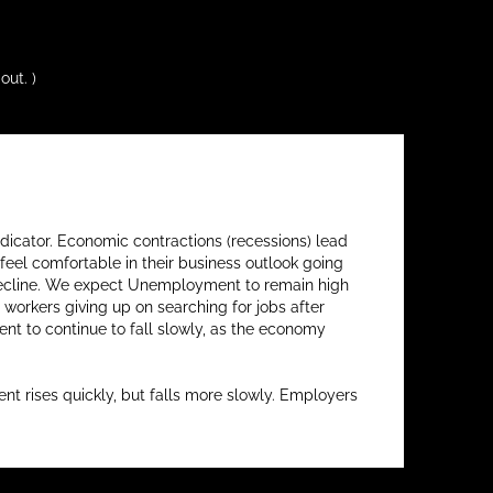
out. )
ndicator. Economic contractions (recessions) lead
feel comfortable in their business outlook going
s decline. We expect Unemployment to remain high
workers giving up on searching for jobs after
t to continue to fall slowly, as the economy
 rises quickly, but falls more slowly. Employers