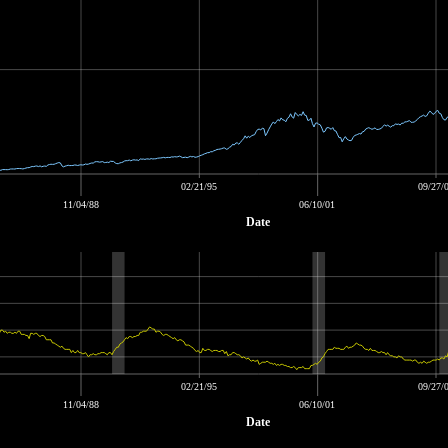
02/21/95
09/27/
11/04/88
06/10/01
Date
02/21/95
09/27/
11/04/88
06/10/01
Date