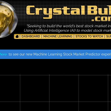
"Seeking to build the world's best stock market in
Using Artificial Intelligence (AI) to model stock ma
DASHBOARD
MACHINE LEARNING
STOCKS TO WATCH
SU
here
to see our new Machine Learning Stock Market Predictor exper