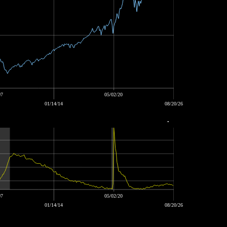
07
05/02/20
01/14/14
08/20/26
•
07
05/02/20
01/14/14
08/20/26