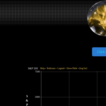
Click 
S&P 500
Help
Balloons
Legend
Show/Hide
[log/lin]
•
•
•
•
7500
S
5000
&
P