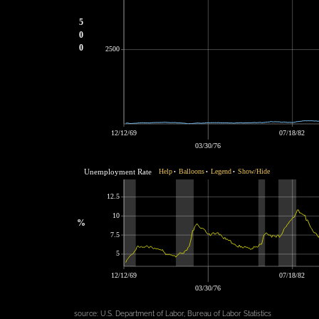
5
0
0
2500
12/12/69
07/18/82
03/30/76
Unemployment Rate
Help
Balloons
Legend
Show/Hide
•
•
•
12.5
10
%
7.5
5
12/12/69
07/18/82
03/30/76
source:
U.S. Department of Labor, Bureau of Labor Statistics