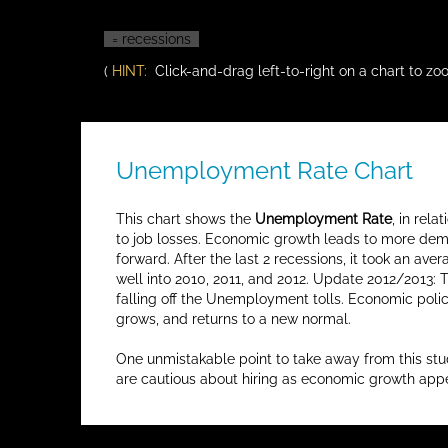
= recessions
(
HINT:
Click-and-drag left-to-right on a chart to zoo
Unemployment Rate Chart
This chart shows the
Unemployment Rate
, in rel
to job losses. Economic growth leads to more deman
forward. After the last 2 recessions, it took an 
well into 2010, 2011, and 2012. Update 2012/2013: 
falling off the Unemployment tolls. Economic poli
grows, and returns to a new normal.
One unmistakable point to take away from this st
are cautious about hiring as economic growth app