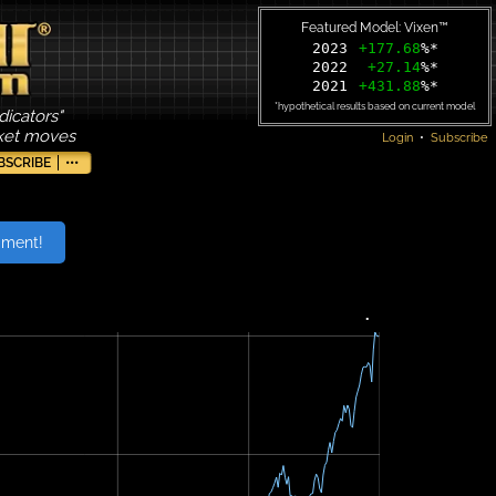
Featured Model: Vixen™
2023
+177.68
%*
2022
+27.14
%*
2021
+431.88
%*
*hypothetical results based on current model
dicators"
rket moves
Login
•
Subscribe
BSCRIBE
•••
iment!
•