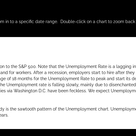
m in to a specific date range. Double-click on a chart to zoom back 
ation to the S&P 500. Note that the Unemployment Rate is a lagging i
d for workers. After a recession, employers start to hire after they 
average of 18 months for the Unemployment Rate to peak and start it
The Unemployment rate is falling slowly, mainly due to disenchanted 
cies via Washington D.C. have been feckless. We expect Unemploymen
udy is the sawtooth pattern of the Unemployment chart. Unemployment
ears.