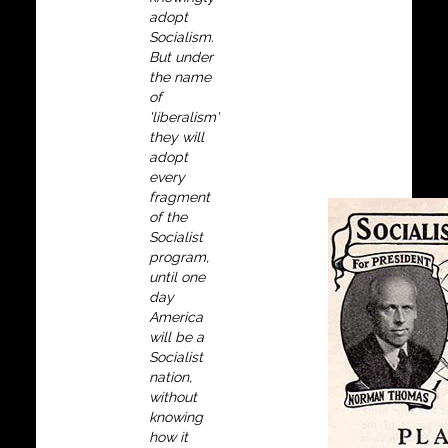
adopt
Socialism.
But under
the name
of
'liberalism'
they will
adopt
every
fragment
of the
Socialist
program,
until one
day
America
will be a
Socialist
nation,
without
knowing
how it