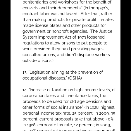
penitentiaries and workshops for the benefit of
convicts and their dependents." (In the 1930's,
contract labor was outlawed. After that, rather
than making products for private profit, inmates
made license plates and other products for
government or nonprofit agencies. The Justice
System Improvement Act of 1979 loosened
regulations to allow prisons to put people to
work, provided they paid prevailing wages,
consulted unions, and didn't displace workers
outside prisons.)
13. "Legislation aiming at the prevention of
occupational diseases." (OSHA)
14. "Increase of taxation on high income levels, of
corporation taxes and inheritance taxes, the
proceeds to be used for old age pensions and
other forms of social insurance." (In 1928, highest
personal income tax rate, 25 percent; in 2009, 35
percent, current proposals take that above 40%;
in 1928, corporate tax rate, 12 percent; in 2009,
35-39% percent with proposed increases; in 1928,