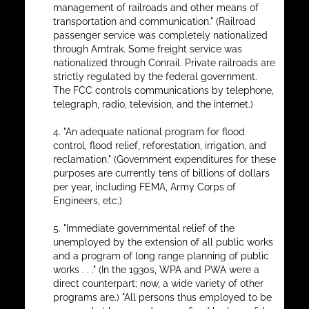
management of railroads and other means of
transportation and communication." (Railroad
passenger service was completely nationalized
through Amtrak. Some freight service was
nationalized through Conrail. Private railroads are
strictly regulated by the federal government.
The FCC controls communications by telephone,
telegraph, radio, television, and the internet.)
4. "An adequate national program for flood
control, flood relief, reforestation, irrigation, and
reclamation." (Government expenditures for these
purposes are currently tens of billions of dollars
per year, including FEMA, Army Corps of
Engineers, etc.)
5. "Immediate governmental relief of the
unemployed by the extension of all public works
and a program of long range planning of public
works . . ." (In the 1930s, WPA and PWA were a
direct counterpart; now, a wide variety of other
programs are.) "All persons thus employed to be