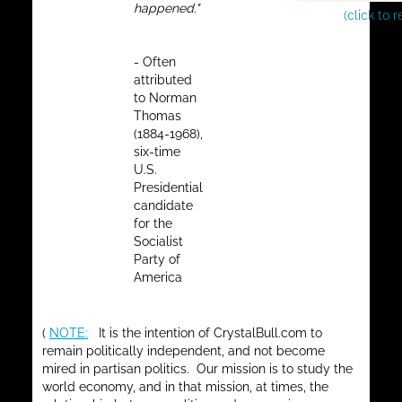
happened."
(click to 
- Often
attributed
to Norman
Thomas
(1884-1968),
six-time
U.S.
Presidential
candidate
for the
Socialist
Party of
America
(
NOTE:
It is the intention of CrystalBull.com to
remain politically independent, and not become
mired in partisan politics. Our mission is to study the
world economy, and in that mission, at times, the