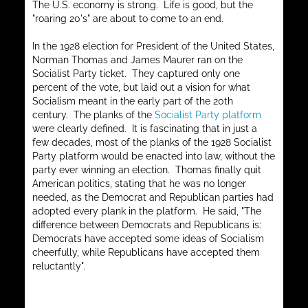
The U.S. economy is strong. Life is good, but the
"roaring 20's" are about to come to an end.
In the 1928 election for President of the United States,
Norman Thomas and James Maurer ran on the
Socialist Party ticket. They captured only one
percent of the vote, but laid out a vision for what
Socialism meant in the early part of the 20th
century. The planks of the
Socialist Party platform
were clearly defined. It is fascinating that in just a
few decades, most of the planks of the 1928 Socialist
Party platform would be enacted into law, without the
party ever winning an election. Thomas finally quit
American politics, stating that he was no longer
needed, as the Democrat and Republican parties had
adopted every plank in the platform. He said, "The
difference between Democrats and Republicans is:
Democrats have accepted some ideas of Socialism
cheerfully, while Republicans have accepted them
reluctantly".