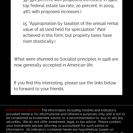
top federal estate tax rate, 20 percent; in 2009,
48% with proposed increases.)
15. "Appropriation by taxation of the annual rental
value of all land held for speculation." (Not
achieved in this form, but property taxes have
risen drastically.)
What were shunned as Socialist principles in 1928 are
now generally accepted in American life.
If you find this interesting, please use the links below
to forward to your friends.
IMPORTANT NOTICE:
The information, including models and indicators,
provided herein is for informational and reference purposes only, and is not to
be considered as investment advice, or a recommendation to buy or sell any
securities. We do not offer investment, legal, or tax advice. Please contact
your investment adviser, attorney, or accountant for such advice or
information. All indicators contained herein are hypothetical, based on