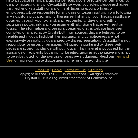
historical patterns, and should not be relied upon for future performance. By
using or accessing any of CrystalBull's services, you acknowledge and agree
that neither CrystalBull, nor any of its affiliates, directors, officers or
employees, will be responsible for any gains or losses resulting from following
any indicators provided, and further agree that any of your trading results are
obtained through your own risk and responsibility. Buying and selling
securities involves risk, and you assume all risk. Some trades will result in
losses. The information and opinions contained on this website have been
compiled or arrived at by CrystalBull from sources that are believed to be
reliable and in good faith, but their accuracy and completeness are not
expressively or implicitly guaranteed by this representation. CrystalBull is not
responsible for errors or omissions. All opinions contained by these web
pages are subject to change without notice. This material is published for the
assistance of recipients, but is not to be relied upon as authoritative and is not
to be substituted for the exercise of one's own judgment. Read our
Terms of
Use
for more complete disclosures and terms of use of this site.
Email Us
|
Home
|
Terms of Use
|
Site Map
Copyright © 2006-2026 CrystalBull.com All rights reserved.
CrystalBull® is a registered trademark of Bellissimo Inc.