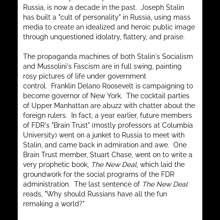
Russia, is now a decade in the past. Joseph Stalin
has built a "cult of personality" in Russia, using mass
media to create an idealized and heroic public image
through unquestioned idolatry, flattery, and praise.
The propaganda machines of both Stalin's Socialism
and Mussolini's Fascism are in full swing, painting
rosy pictures of life under government
control. Franklin Delano Roosevelt is campaigning to
become governor of New York. The cocktail parties
of Upper Manhattan are abuzz with chatter about the
foreign rulers. In fact, a year earlier, future members
of FDR's "Brain Trust" (mostly professors at Columbia
University) went on a junket to Russia to meet with
Stalin, and came back in admiration and awe. One
Brain Trust member, Stuart Chase, went on to write a
very prophetic book,
The New Deal
, which laid the
groundwork for the social programs of the FDR
administration. The last sentence of
The New Deal
reads, "Why should Russians have all the fun
remaking a world?"