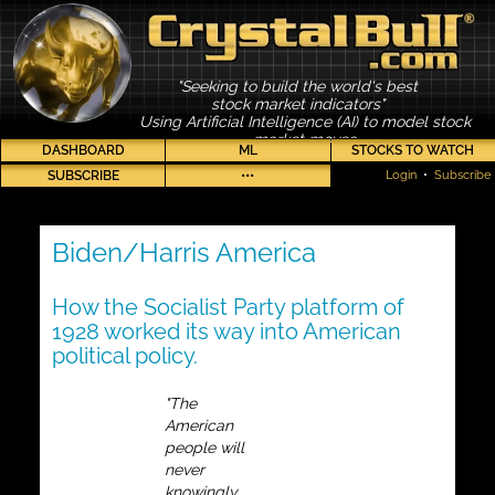
"Seeking to build the world's best
stock market indicators"
Using Artificial Intelligence (AI) to model stock
market moves
DASHBOARD
ML
STOCKS TO WATCH
SUBSCRIBE
•••
Login
•
Subscribe
Biden/Harris America
How the Socialist Party platform of
1928 worked its way into American
political policy.
"The
American
people will
never
knowingly