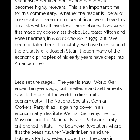
relationship between politics and economics
becomes highly relevant. This is an important time
for this commentary. Whether the reader is liberal or
conservative, Democrat or Republican, we believe this
is of interest to all investors. These observations were
first made by economists (Nobel Laureate) Milton and
Rose Friedman, in
Free to Choose
in 1979, but have
been updated here. Thankfully, we have been spared
the brutality of a Joseph Stalin, though many of the
economic principles of his early years have crept into
American life.)
Let's set the stage... The year is 1928. World War I
ended ten years ago, but its effects and settlements
have left much of the world in dire straits
economically. The National Socialist German
Workers' Party (Nazi) is gaining power in an
economically-destitute Weimar Germany. Benito
Mussolini and the National Fascist Party are firmly
entrenched in Italy. The Bolshevik Revolution, where
first the peasants, then Vladimir Lenin and the
Bolshevik Party wrested power from the czars in