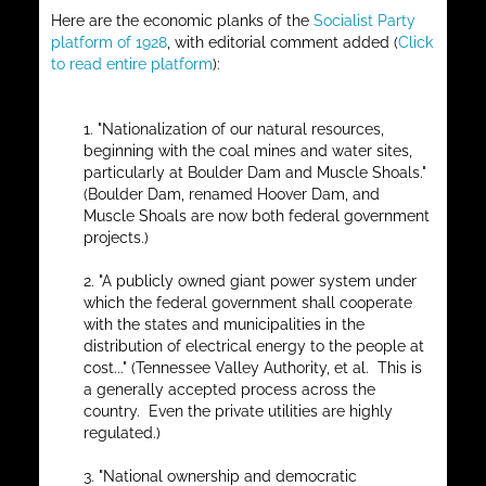
Here are the economic planks of the
Socialist Party
platform of 1928
, with editorial comment added (
Click
to read entire platform
):
1. "Nationalization of our natural resources,
beginning with the coal mines and water sites,
particularly at Boulder Dam and Muscle Shoals."
(Boulder Dam, renamed Hoover Dam, and
Muscle Shoals are now both federal government
projects.)
2. "A publicly owned giant power system under
which the federal government shall cooperate
with the states and municipalities in the
distribution of electrical energy to the people at
cost..." (Tennessee Valley Authority, et al. This is
a generally accepted process across the
country. Even the private utilities are highly
regulated.)
3. "National ownership and democratic