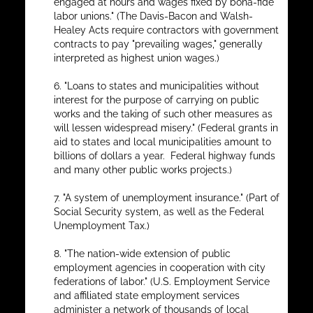
engaged at hours and wages fixed by bona-fide
labor unions." (The Davis-Bacon and Walsh-
Healey Acts require contractors with government
contracts to pay "prevailing wages," generally
interpreted as highest union wages.)
6. "Loans to states and municipalities without
interest for the purpose of carrying on public
works and the taking of such other measures as
will lessen widespread misery." (Federal grants in
aid to states and local municipalities amount to
billions of dollars a year. Federal highway funds
and many other public works projects.)
7. "A system of unemployment insurance." (Part of
Social Security system, as well as the Federal
Unemployment Tax.)
8. "The nation-wide extension of public
employment agencies in cooperation with city
federations of labor." (U.S. Employment Service
and affiliated state employment services
administer a network of thousands of local