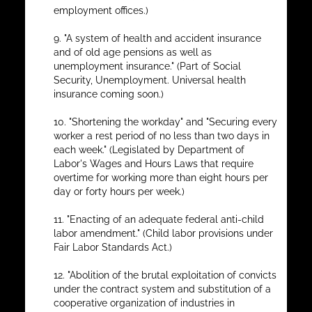
employment offices.)
9. "A system of health and accident insurance
and of old age pensions as well as
unemployment insurance." (Part of Social
Security, Unemployment. Universal health
insurance coming soon.)
10. "Shortening the workday" and "Securing every
worker a rest period of no less than two days in
each week." (Legislated by Department of
Labor's Wages and Hours Laws that require
overtime for working more than eight hours per
day or forty hours per week.)
11. "Enacting of an adequate federal anti-child
labor amendment." (Child labor provisions under
Fair Labor Standards Act.)
12. "Abolition of the brutal exploitation of convicts
under the contract system and substitution of a
cooperative organization of industries in