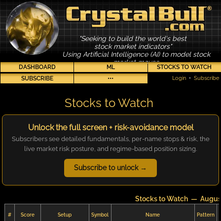
"Seeking to build the world's best
stock market indicators"
Using Artificial Intelligence (AI) to model stock
market moves
DASHBOARD
ML
STOCKS TO WATCH
SUBSCRIBE
•••
Login
•
Subscribe
Stocks to Watch
Unlock the full screen + risk-avoidance model
Subscribers see detailed fundamentals, per-name stops & risk, the
live market risk posture, and regime-based position sizing.
Subscribe to unlock →
Stocks to Watch — Augus
#
Score
Setup
Symbol
Name
Pattern