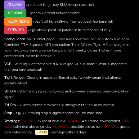
= pullback to 50-day SMA (deeper add-on)
AT-50DAY
= healthy uptrend between zones
TRENDING
= >10% off high, rallying from pullback (no base yet)
REBOUNDING
= >5% above pivot, or parabolic from MAs (don't buy)
EXTENDED
Spring Score
(on CB chart page) = measures how "wound up" a stock is (0-100).
Combines TTM Squeeze, ATR contraction, Three Weeks Tight, MA convergence,
volume dry-up, narrow range bars, and tight weekly closes. Higher = more
compressed, closer to breakout.
VCP
= Volatility Contraction (21d ATR vs 50d ATR): 0=none, 1=mild, 2=moderate,
3=strong (pre-breakout)
Tight Range
= Closing in upper portion of daily/weekly range (institutional
accumulation)
Vol Dry
= Volume drying up vs 50-day and 10-week averages (base completion
signal)
Est Rev
= 4-week estimate revisions (% change in F1/F2/Q0 estimates)
Stop
= 2.5× ATR trailing stop suggestion (not the -7% hard stop)
Warnings:
= RS line at new low
= A/D rating downgraded
RS-LOW
AD-DN
EXT-
= extended above 50-day
= possible climax run
= group
50D
CLIMAX?
GRP-WK
rank deteriorating
ER-Nd
= earnings within N days