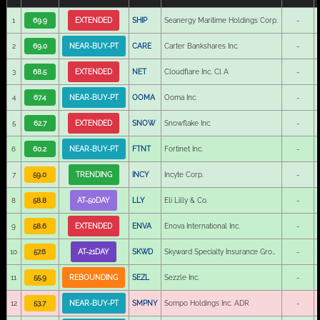
1
69.9
EXTENDED
SHIP
Seanergy Maritime Holdings Corp.
-
2
69.0
NEAR-BUY-PT
CARE
Carter Bankshares Inc.
-
3
68.5
EXTENDED
NET
Cloudflare Inc. Cl A
-
4
67.4
NEAR-BUY-PT
OOMA
Ooma Inc.
-
5
62.7
EXTENDED
SNOW
Snowflake Inc.
-
6
60.2
NEAR-BUY-PT
FTNT
Fortinet Inc.
-
7
59.0
TRENDING
INCY
Incyte Corp.
-
8
58.8
AT-50DAY
LLY
Eli Lilly & Co.
-
9
58.6
EXTENDED
ENVA
Enova International Inc.
-
10
57.6
AT-21DAY
SKWD
Skyward Specialty Insurance Group Inc.
-
11
55.9
REBOUNDING
SEZL
Sezzle Inc.
-
12
53.7
NEAR-BUY-PT
SMPNY
Sompo Holdings Inc. ADR
-