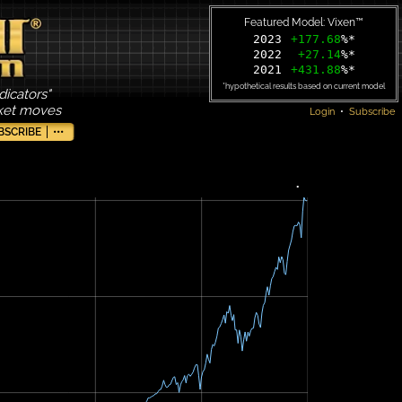
Featured Model: Vixen™
2023
+177.68
%*
2022
+27.14
%*
2021
+431.88
%*
*hypothetical results based on current model
dicators"
rket moves
Login
•
Subscribe
BSCRIBE
•••
•