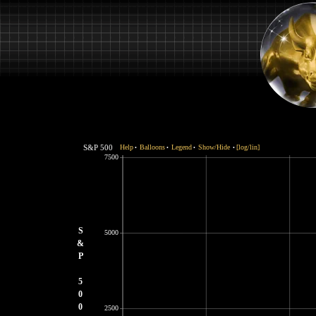
S&P 500
Help
Balloons
Legend
Show/Hide
[log/lin]
•
•
•
•
7500
S
5000
&
P
5
0
0
2500