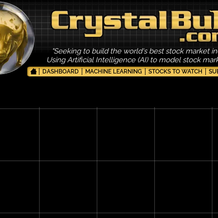
"Seeking to build the world's best stock market in
Using Artificial Intelligence (AI) to model stock ma
DASHBOARD
MACHINE LEARNING
STOCKS TO WATCH
SU