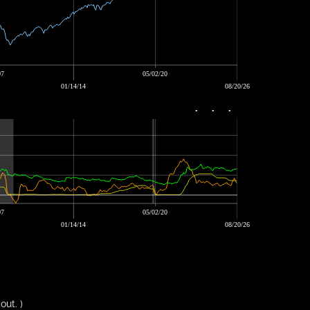
07
05/02/20
01/14/14
08/20/26
•
•
•
07
05/02/20
01/14/14
08/20/26
out. )