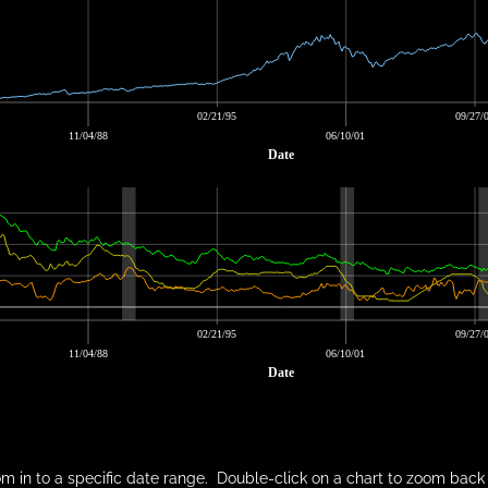
02/21/95
09/27/
11/04/88
06/10/01
Date
02/21/95
09/27/
11/04/88
06/10/01
Date
m in to a specific date range. Double-click on a chart to zoom back 