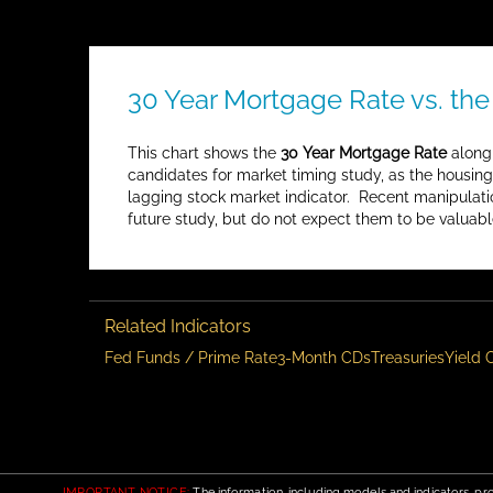
30 Year Mortgage Rate vs. the
This chart shows the
30 Year Mortgage Rate
along
candidates for market timing study, as the housin
lagging stock market indicator. Recent manipulati
future study, but do not expect them to be valuabl
Related Indicators
Fed Funds / Prime Rate
3-Month CDs
Treasuries
Yield 
IMPORTANT NOTICE:
The information, including models and indicators, pro