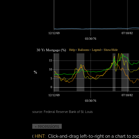
12/12/69
07/18/82
03/30/76
30 Yr Mortgage (%)
Help
Balloons
Legend
Show/Hide
•
•
•
15
10
%
5
0
12/12/69
07/18/82
03/30/76
source:
Federal Reserve Bank of St. Louis
= recessions
(
HINT:
Click-and-drag left-to-right on a chart to zoo