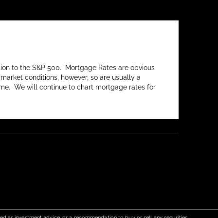
lation to the S&P 500. Mortgage Rates are obvious
market conditions, however, so are usually a
me. We will continue to chart mortgage rates for
red as investment advice, or a recommendation to buy or sell any securities.