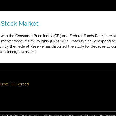
 Stock Market
 with the
Consumer Price Index (CPI)
and
Federal Funds Rate
, in re
g market accounts for roughly 5% of GDP. Rates typically respond to 
on by the Federal Reserve has distorted the study for decades to co
e in timing the market.
Curve
TSO Spread
vided herein is for informational and reference purposes only, and is not to be conside