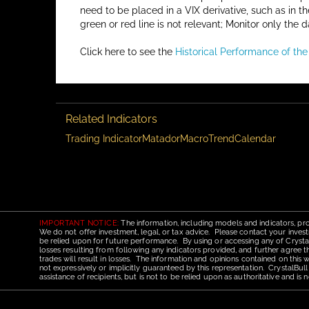
need to be placed in a VIX derivative, such as in t
green or red line is not relevant; Monitor only the d
Click here to see the
Historical Performance of th
Related Indicators
Trading Indicator
Matador
Macro
Trend
Calendar
IMPORTANT NOTICE:
The information, including models and indicators, pro
We do not offer investment, legal, or tax advice. Please contact your invest
be relied upon for future performance. By using or accessing any of CrystalBu
losses resulting from following any indicators provided, and further agree t
trades will result in losses. The information and opinions contained on this
not expressively or implicitly guaranteed by this representation. CrystalBull
assistance of recipients, but is not to be relied upon as authoritative and 