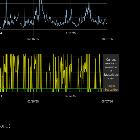
24
11/12/25
02/16/25
08/07/26
•
Current
readings
available
to
Subscribers
only
Login
Subscribe
24
11/12/25
02/16/25
08/07/26
out. )