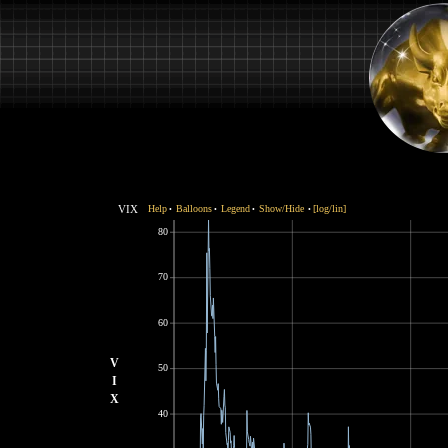
VIX
Help
Balloons
Legend
Show/Hide
[log/lin]
•
•
•
•
80
70
60
V
50
I
X
40