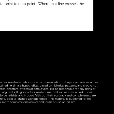
ata point to data point. Where that line crosses the
red as investment advice, or a recommendation to buy or sell any securities.
tained herein are hypothetical, based on historical patterns, and should not
tes, directors, officers or employees, will be responsible for any gains or
uying and selling securities involves risk, and you assume all risk. Some
 to be reliable and in good faith, but their accuracy and completeness are
re subject to change without notice. This material is published for the
r more complete disclosures and terms of use of this site.