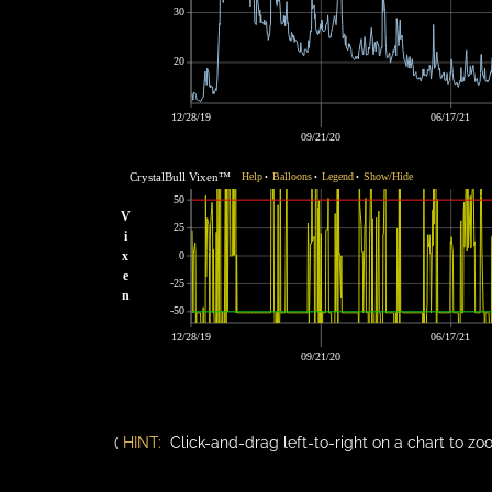
30
20
12/28/19
06/17/21
09/21/20
CrystalBull Vixen™
Help
Balloons
Legend
Show/Hide
•
•
•
50
V
25
i
x
0
e
-25
n
-50
12/28/19
06/17/21
09/21/20
(
HINT:
Click-and-drag left-to-right on a chart to zoo