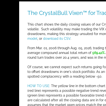
The CrystalBull Vixen™ for Tra
This chart shows the daily closing values of our Cry
volatile. Such volatility may make trading the VIX 
drawdowns, making this strategy unsuited for more
model
, or
download its CSV
.
From Mar. 01, 2006 through Aug. 05, 2026, trading
average compound annual total return of
569.42%
round turn trades over 20.4 years, and was in the
Of course, we cannot expect such returns going for
to offset drawdowns in one's stock portfolio. As a
spotted complacency with a reading below -50.
HOW TO USE:
The yellow line in the bottom chart 
(red line) represents a possible negative trend r
(green line) represents a possible favorable trend
are calculated after all the closing data are in f
assumes that the market open prices match the pre