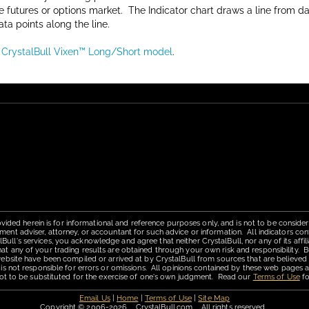
he futures or options market. The Indicator chart draws a line from d
ata points along the line.
e CrystalBull Vixen™ Long/Short model
.
vided herein is for informational and reference purposes only, and is not to be conside
ment adviser, attorney, or accountant for such advice or information. All indicators con
ll's services, you acknowledge and agree that neither CrystalBull, nor any of its affilia
hat any of your trading results are obtained through your own risk and responsibility. B
 website have been compiled or arrived at by CrystalBull from sources that are believed
 is not responsible for errors or omissions. All opinions contained by these web pages a
is not to be substituted for the exercise of one's own judgment. Read our
Terms of Use
fo
Email Us
|
Home
|
Terms of Use
|
Site Map
Copyright © 2006-2026 CrystalBull.com All rights reserved.