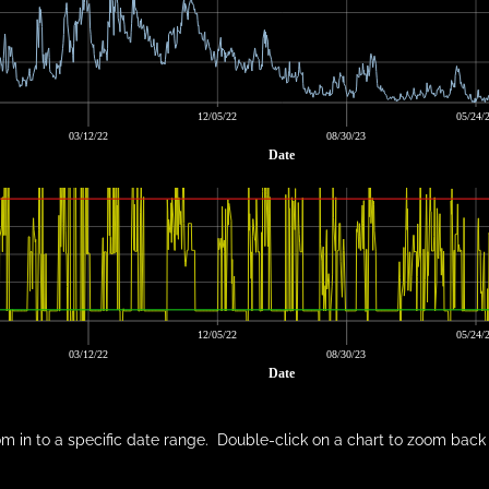
12/05/22
05/24/
03/12/22
08/30/23
Date
12/05/22
05/24/
03/12/22
08/30/23
Date
m in to a specific date range. Double-click on a chart to zoom back 