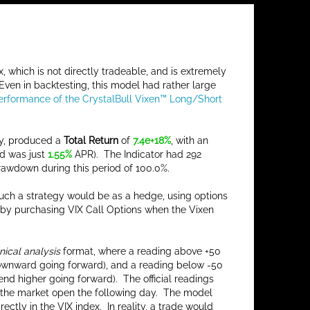
x, which is not directly tradeable, and is extremely
 Even in backtesting, this model had rather large
Performance of the CrystalBull Vixen™ Long/Short
ly, produced a
Total Return
of
7.4e+18%
, with an
d was just
1.55%
APR). The Indicator had 292
rawdown during this period of 100.0%.
 such a strategy would be as a hedge, using options
up by purchasing VIX Call Options when the Vixen
nical analysis
format, where a reading above +50
 downward going forward), and a reading below -50
end higher going forward). The official readings
 at the market open the following day. The model
tly in the VIX index. In reality, a trade would