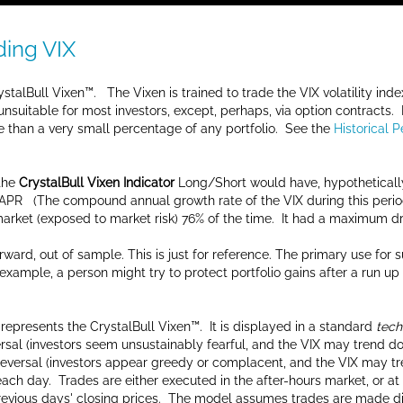
ding VIX
stalBull Vixen™. The Vixen is trained to trade the VIX volatility inde
unsuitable for most investors, except, perhaps, via option contracts.
 than a very small percentage of any portfolio. See the
Historical 
 the
CrystalBull Vixen Indicator
Long/Short would have, hypothetical
APR (The compound annual growth rate of the VIX during this perio
 market (exposed to market risk) 76% of the time. It had a maximum d
ward, out of sample. This is just for reference. The primary use for
n example, a person might try to protect portfolio gains after a run 
represents the CrystalBull Vixen™. It is displayed in a standard
tech
eversal (investors seem unsustainably fearful, and the VIX may trend
 reversal (investors appear greedy or complacent, and the VIX may tr
or each day. Trades are either executed in the after-hours market, or
vious days' closing prices. The model assumes trades are made direc