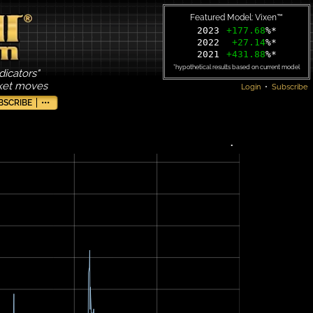
Featured Model: Vixen™
2023
+177.68
%*
2022
+27.14
%*
2021
+431.88
%*
*hypothetical results based on current model
dicators"
rket moves
Login
•
Subscribe
BSCRIBE
•••
•