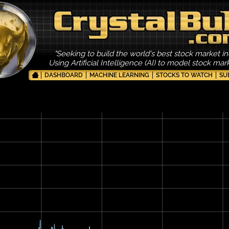
"Seeking to build the world's best stock market in
Using Artificial Intelligence (AI) to model stock ma
DASHBOARD
MACHINE LEARNING
STOCKS TO WATCH
SU