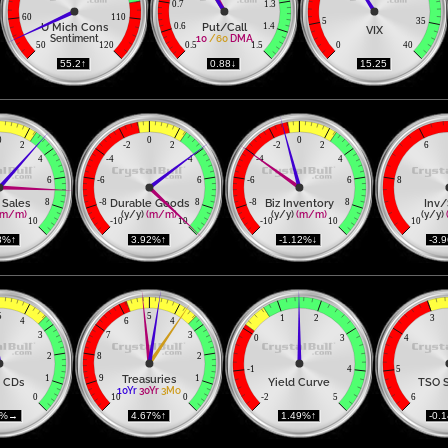
0.7
1.3
60
110
5
35
U Mich Cons
Put/Call
0.6
1.4
VIX
Sentiment
10
/60
DMA
50
120
0.5
1.5
0
40
 55.2↑ 
 0.88↓ 
 15.25 
0
0
0
2
-2
2
-2
2
6
4
-4
4
-4
4
6
-6
6
-6
6
8
 Sales
Durable Goods
Biz Inventory
Inv/
8
-8
8
-8
8
(m/m)
(y/y) 
(m/m)
(y/y) 
(m/m)
(y/y) 
10
-10
10
-10
10
10
8%↑ 
 3.92%↑ 
 -1.12%↓ 
 -3.
5
5
1
2
3
4
6
4
3
7
3
0
3
4
2
8
2
-1
4
5
Treasuries
1
9
1
 CDs
Yield Curve
TSO 
10Yr
30Yr
3Mo
0
10
0
-2
5
6
2%→ 
 4.67%↑ 
 1.49%↑ 
 -0.