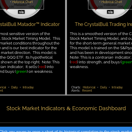
•
Historical Chart
•
Historical Chart
stalBull Matador™ Indicator
The CrystalBull Trading In
 most sensitive version of the
This is a smoothed version of the C
l Stock Market Timing Model. This
Stock Market Timing Model, and ou
arket conditions throughout the
for the short-term general market 
 and is our best indicator for the
This model is trained on the S&P50
market direction. This model is
and has been in development sin
 the QQQ ETF. Its hypothetical
Note: This is a
contrarian
indicator; 
 shown at the top right. Note: This
(
red
) into strength, and buys (
gree
ian
indicator; It sells (
red
) into
weakness.
and buys (
green
) on weakness.
rical
•
Daily
•
Intraday
Charts:
Historical
•
Daily
•
Intraday
nt
Alerts:
Recent
Stock Market Indicators
Economic Dashboard
&
Click any gauge to open a chart of its historical correlation to the stock marke