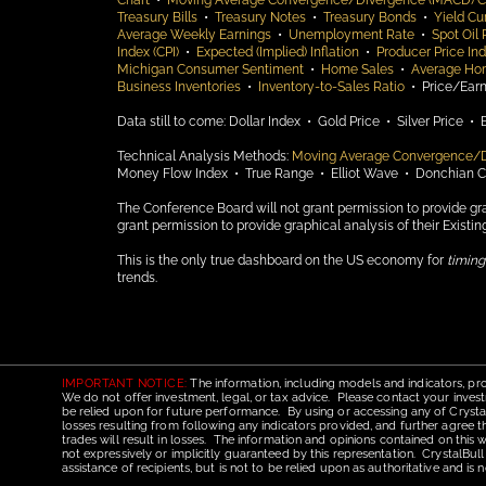
Chart
•
Moving Average Convergence/Divergence (MACD) C
Treasury Bills
•
Treasury Notes
•
Treasury Bonds
•
Yield Cu
Average Weekly Earnings
•
Unemployment Rate
•
Spot Oil 
Index (CPI)
•
Expected (Implied) Inflation
•
Producer Price Ind
Michigan Consumer Sentiment
•
Home Sales
•
Average Ho
Business Inventories
•
Inventory-to-Sales Ratio
•
Price/Earn
Data still to come:
Dollar Index •
Gold Price •
Silver Price •
Technical Analysis Methods:
Moving Average Convergence/
Money Flow Index •
True Range •
Elliot Wave •
Donchian 
The Conference Board will not grant permission to provide gra
grant permission to provide graphical analysis of their Existi
This is the only true dashboard on the US economy for
timing
trends.
IMPORTANT NOTICE:
The information, including models and indicators, pro
We do not offer investment, legal, or tax advice. Please contact your invest
be relied upon for future performance. By using or accessing any of CrystalBu
losses resulting from following any indicators provided, and further agree t
trades will result in losses. The information and opinions contained on this
not expressively or implicitly guaranteed by this representation. CrystalBull
assistance of recipients, but is not to be relied upon as authoritative and 