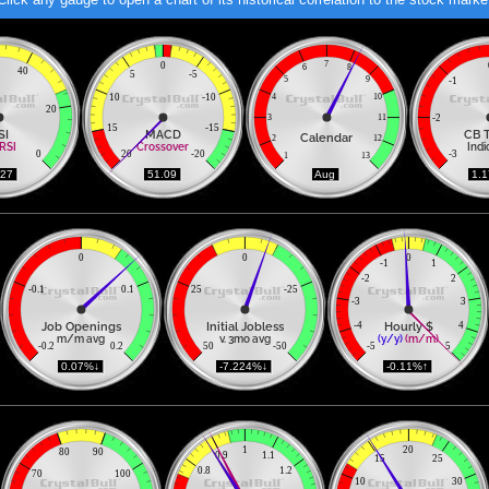
7
0
6
8
40
5
-5
5
9
-1
10
-10
4
10
20
3
11
-2
15
-15
SI
MACD
CB 
Calendar
2
12
RSI
Crossover
Indi
0
20
-20
-3
1
13
.27 
 51.09 
 Aug 
 1.
0
0
0
-1
1
-2
2
-0.1
0.1
25
-25
-3
3
Job Openings
Initial Jobless
Hourly $
-4
4
m/m avg
v. 3mo avg
(y/y)
(m/m)
-0.2
0.2
50
-50
-5
5
 0.07%↓ 
 -7.224%↓ 
 -0.11%↑ 
1
20
80
90
0.9
1.1
15
25
0.8
1.2
70
100
10
30