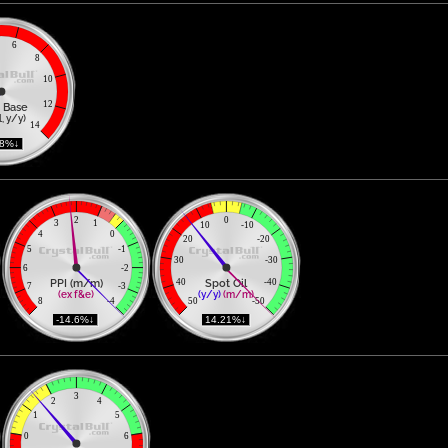
6
8
10
12
 Base
, y/y)
14
78%↓ 
2
0
3
1
10
-10
4
0
20
-20
5
-1
30
-30
6
-2
PPI (m/m)
Spot Oil
40
-40
7
-3
(ex f&e)
(y/y)
(m/m)
8
-4
50
-50
 -14.6%↓ 
 14.21%↓ 
3
2
4
1
5
0
6