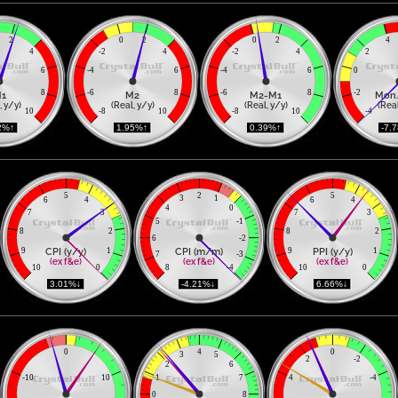
2
0
2
0
2
4
4
-2
4
-2
4
2
6
-4
6
-4
6
0
8
-6
8
-6
8
-2
1
M2
M2-M1
Mon.
, y/y)
(Real, y/y)
(Real, y/y)
(Real
10
-8
10
-8
10
-4
2%↑ 
 1.95%↑ 
 0.39%↑ 
 -7.
5
2
5
3
1
6
4
6
4
4
0
7
3
7
3
5
-1
8
2
8
2
6
-2
CPI (y/y)
CPI (m/m)
PPI (y/y)
9
1
9
1
7
-3
(ex f&e)
(ex f&e)
(ex f&e)
10
0
8
-4
10
0
 3.01%↓ 
 -4.21%↓ 
 6.66%↓ 
0
4
0
3
5
2
-2
2
6
-10
10
1
7
4
-4
0
8