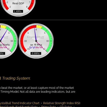
-1
7
Real GDP
-2
8
 1.49%↓ 
0
0
5
-5
5
10
-10
10
g Starts
30 Yr Mtg
(m/m)
(y/y)
(m/m)
15
-15
15
48%↑ 
 -0.89%↑ 
d
Trading System
:
o beat the market, or at least capture most of the market
Timing Model. Not all data are leading indicators, but are
ystalBull Trend Indicator Chart
•
Relative Strength Index (RSI)