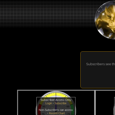
Subscribers see th
Subscriber Access Only.
Login
•
Subscribe
Non-Subscribers can access:
•
Recent Chart