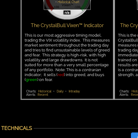
•
Historical Chart
The CrystalBull Vixen™ Indicator
The Cry
This is our most aggressive timing model,
This is the
trading the VIX volatility index. This measures
CrystalBul
market sentiment throughout the trading day
measures m
and tries to find unsustainable levels of greed
trading day
and fear. This strategy is high-risk, with high
immediate 
volatility and large drawdowns. It is not
trained on
suited for more than a very small percentage
results are
of any portfolio. Note: This is a
contrarian
is a
contrar
indicator; It sells (
red
) into greed, and buys
strength, 
(
green
) on fear.
Charts:
Historical
•
Daily
•
Intraday
Charts:
Histo
Alerts:
Recent
Alerts:
Rece
TECHNICALS