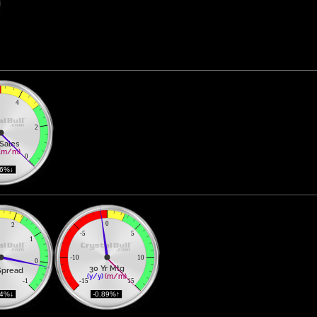
4
2
Sales
(m/m)
0
96%↓ 
0
2
-5
5
1
-10
10
0
30 Yr Mtg
Spread
(y/y)
(m/m)
-1
-15
15
14%↓ 
 -0.89%↑ 