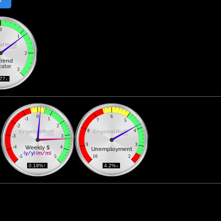
0
1
2
Trend
cator
3
177↓ 
0
6
-1
1
7
5
-2
2
8
4
-3
3
9
3
Weekly $
-4
4
Unemployment
(y/y)
(m/m)
-5
5
10
2
 0.19%↑ 
 4.2%↓ 