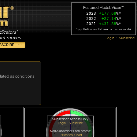
Featured Model: Vixen™
2023
+177.68
%*
2022
+27.14
%*
2021
+431.88
%*
*hypothetical results based on current model
dicators"
rket moves
Login
•
Subscribe
BSCRIBE
•••
dated as conditions
Subscriber Access Only.
Login
•
Subscribe
Non-Subscribers can access:
•
Historical Chart