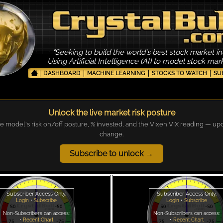
"Seeking to build the world's best stock market in
Using Artificial Intelligence (AI) to model stock ma
DASHBOARD
MACHINE LEARNING
STOCKS TO WATCH
SU
Unlock the live market risk posture
e model's risk on/off posture, % invested, and the Vixen VIX reading — up
change.
Subscribe to unlock →
Subscriber Access Only.
Subscriber Access Only.
Login
•
Subscribe
Login
•
Subscribe
Non-Subscribers can access:
Non-Subscribers can access:
•
Recent Chart
•
Recent Chart