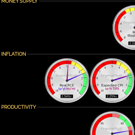
MONEY SUPPLY
0
-2
-4
-6
M
(Real
-8
 2.2
INFLATION
5
5
6
4
6
4
7
3
7
3
8
2
8
2
Real PCE
Expected CPI
9
1
9
1
(y/y)
(m/m)
10 Yr TIPS
10
0
10
0
 2.54%↑ 
 2.25%↓ 
PRODUCTIVITY
90
80