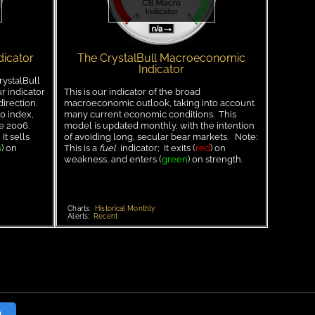
dicator
The CrystalBull Macroeconomic
Indicator
rystalBull
r indicator
This is our indicator of the broad
direction.
macroeconomic outlook, taking into account
0 index,
many current economic conditions. This
ce 2006.
model is updated monthly, with the intention
It sells
of avoiding long, secular bear markets. Note:
n
) on
This is a
fuel
indicator; It exits (
red
) on
weakness, and enters (
green
) on strength.
Charts:
Historical Monthly
Alerts:
Recent
t