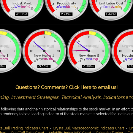
6
-6
Indust. Prod.
Productivity
Unit Labor Cost
-1
9
(y/y)
(m/m)
nfarm
biz
mfg
nfarm
biz
mfg
-20
20
-2
10
8
-8
 -2.31%↑ 
 2.24%↓ 
 1.44%↑ 
0
0
0
5
-5
5
-5
5
-5
10
-10
10
-10
10
-10
ome $
New Home #
New Home $
Housin
(m/m)
(y/y) 
(m/m)
y/y 
med
avg
(y/y)
15
-15
15
-15
15
-15
14%↑ 
 -5.56%↓ 
 -5.98%↑ 
 3.
Questions? Comments? Click Here to email us!
ming
,
Investment Strategies
,
Technical Analysis
,
Indicators
an
lowing data and their historical relationships to the stock market, in an effort t
endency to be a leading indicator of the stock market is selected for use in our 
alBull Trading Indicator Chart
•
CrystalBull Macroeconomic Indicator Chart
•
Cr