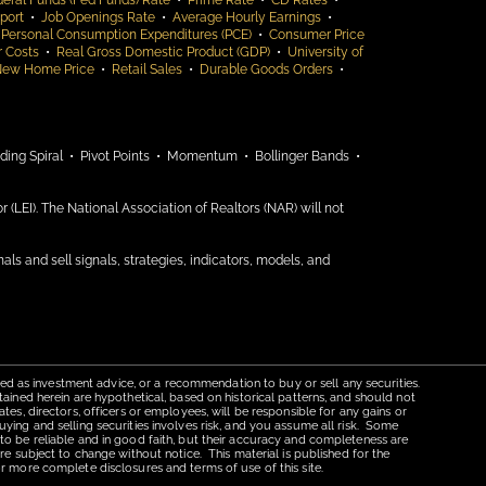
eral Funds (Fed Funds) Rate
•
Prime Rate
•
CD Rates
•
port
•
Job Openings Rate
•
Average Hourly Earnings
•
 Personal Consumption Expenditures (PCE)
•
Consumer Price
r Costs
•
Real Gross Domestic Product (GDP)
•
University of
New Home Price
•
Retail Sales
•
Durable Goods Orders
•
ding Spiral •
Pivot Points •
Momentum •
Bollinger Bands •
(LEI). The National Association of Realtors (NAR) will not
nals and sell signals, strategies, indicators, models, and
red as investment advice, or a recommendation to buy or sell any securities.
tained herein are hypothetical, based on historical patterns, and should not
tes, directors, officers or employees, will be responsible for any gains or
uying and selling securities involves risk, and you assume all risk. Some
 to be reliable and in good faith, but their accuracy and completeness are
re subject to change without notice. This material is published for the
r more complete disclosures and terms of use of this site.