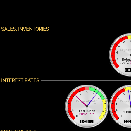
SALES, INVENTORIES
-2
-4
-6
Retail
-8
(y/y) 
-10
 3.0
INTEREST RATES
5
6
4
6
7
3
7
8
2
8
Fed Funds
9
1
9
3 Mo
Prime Rate
10
0
10
 3.63%→ 
 5.3