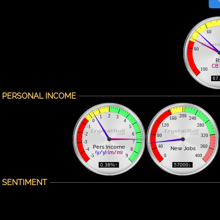
60
80
R
CB 
100
 67
PERSONAL INCOME
2
200
1
3
160
240
0
4
120
280
-1
5
-2
6
80
320
-3
7
Pers Income
40
360
New Jobs
-4
8
(y/y)
(m/m)
-5
9
0
400
 0.38%↑ 
 57000↓ 
SENTIMENT