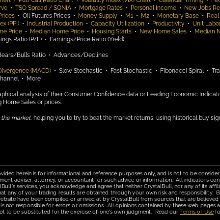
hart
•
Put/Call Ratio Chart
•
Volatility Index (VIX) Chart
•
Calendar Timing
•
Fed
rve
•
TSO Spread / SONIA
•
Mortgage Rates
•
Personal Income
•
New Jobs Re
Prices
•
Oil Futures Prices •
Money Supply
•
M1
•
M2
•
Monetary Base
•
Real
ex (PPI)
•
Industrial Production
•
Capacity Utilization
•
Productivity
•
Unit Labo
me Price
•
Median Home Price
•
Housing Starts
•
New Home Sales
•
Median 
ings Ratio (P/E) •
Earnings/Price Ratio (Yield)
Bears/Bulls Ratio •
Advances/Declines
Divergence (MACD)
•
Slow Stochastic •
Fast Stochastic •
Fibonacci Spiral •
Tra
Channel •
More
phical analysis of their Consumer Confidence data or Leading Economic Indicator 
ng Home Sales or prices.
 the market
, helping you to try to beat the market returns, using historical buy sig
vided herein is for informational and reference purposes only, and is not to be conside
ment adviser, attorney, or accountant for such advice or information. All indicators con
ll's services, you acknowledge and agree that neither CrystalBull, nor any of its affilia
hat any of your trading results are obtained through your own risk and responsibility. B
 website have been compiled or arrived at by CrystalBull from sources that are believed
 is not responsible for errors or omissions. All opinions contained by these web pages a
is not to be substituted for the exercise of one's own judgment. Read our
Terms of Use
fo