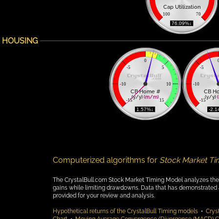
Cap Utilization
100
70
 76.09%↓ 
HOUSING
0
-5
5
-5
-10
10
-10
CB Home #
CB H
(y/y) 
(m/m)
(y/y) 
-15
15
-15
 1.57%↓ 
 -2.
Computerized algorithms for
Stock Market Ti
The CrystalBull.com Stock Market Timing Model analyzes the fol
gains while limiting drawdowns. Data that has demonstrated a t
provided for your review and analysis.
Hypothetical returns of the CrystalBull Timing models
•
Cryst